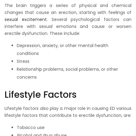
The brain triggers a series of physical and chemical
changes that cause an erection, starting with feelings of
sexual excitement
. Several psychological factors can
interfere with sexual emotions and cause or worsen
erectile dysfunction. These include:
Depression, anxiety, or other mental health
conditions
Stress
Relationship problems, social problems, or other
concerns
Lifestyle Factors
Lifestyle factors also play a major role in causing ED various
lifestyle factors that contribute to erectile dysfunction, are:
Tobacco use
Alcohol and drug abuse