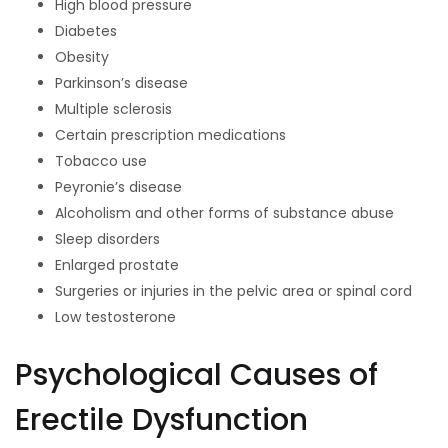
High blood pressure
Diabetes
Obesity
Parkinson’s disease
Multiple sclerosis
Certain prescription medications
Tobacco use
Peyronie’s disease
Alcoholism and other forms of substance abuse
Sleep disorders
Enlarged prostate
Surgeries or injuries in the pelvic area or spinal cord
Low testosterone
Psychological Causes of
Erectile Dysfunction