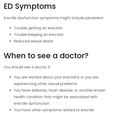
ED Symptoms
Erectile dysfunction symptoms might include persistent:
Trouble getting an erection
Trouble keeping an erection
Reduced sexual desire
When to see a doctor?
You should see a doctor if:
You are worried about your erections or you are
experiencing other sexual problems.
You have diabetes, heart disease, or another known
health condition that might be associated with
erectile dysfunction.
You have other symptoms related to erectile