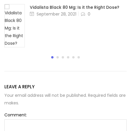
Vidalista Black 80 Mg: Is it the Right Dose?
Posted
September 28, 2021
0
on
LEAVE A REPLY
Your email address will not be published. Required fields are
makes.
Comment: