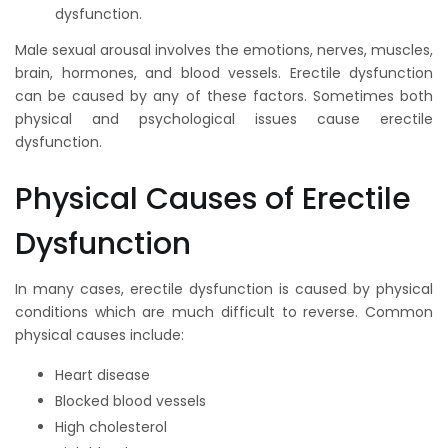
dysfunction.
Male sexual arousal involves the emotions, nerves, muscles,
brain, hormones, and blood vessels. Erectile dysfunction
can be caused by any of these factors. Sometimes both
physical and psychological issues cause erectile
dysfunction.
Physical Causes of Erectile
Dysfunction
In many cases, erectile dysfunction is caused by physical
conditions which are much difficult to reverse. Common
physical causes include:
Heart disease
Blocked blood vessels
High cholesterol