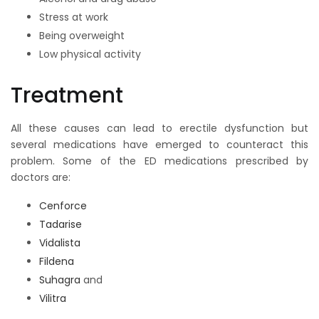
Stress at work
Being overweight
Low physical activity
Treatment
All these causes can lead to erectile dysfunction but
several medications have emerged to counteract this
problem. Some of the ED medications prescribed by
doctors are:
Cenforce
Tadarise
Vidalista
Fildena
Suhagra
and
Vilitra