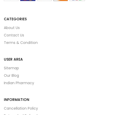
CATEGORIES
About Us
Contact Us
Terms & Condition
USER AREA
Sitemap
Our Blog
Indian Pharmacy
INFORMATION
Cancellation Policy