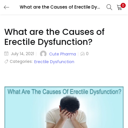
0
What are the Causes of Erectile Dysfunction?
LOGIN
REGISTER
Enter your username and password to login.
What are the Causes of
Erectile Dysfunction?
Posted
July 14, 2021
0
Cute Pharma
on
Categories:
Erectile Dysfunction
Remember me
Lost password?