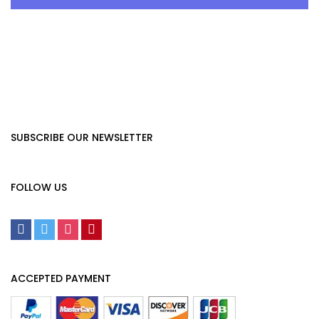
SUBSCRIBE OUR NEWSLETTER
FOLLOW US
ACCEPTED PAYMENT