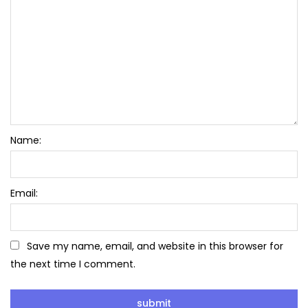
Name:
Email:
Save my name, email, and website in this browser for
the next time I comment.