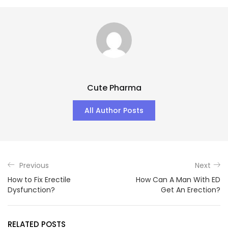
Cute Pharma
All Author Posts
Previous
Next
How to Fix Erectile
How Can A Man With ED
Dysfunction?
Get An Erection?
RELATED POSTS