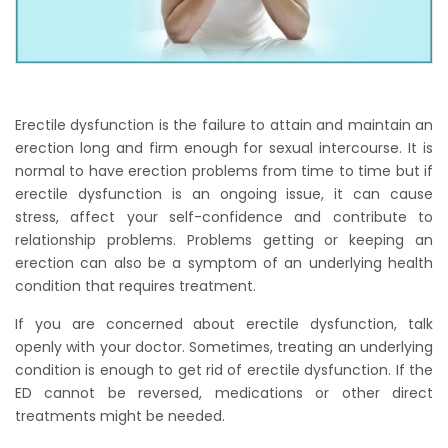
Erectile dysfunction is the failure to attain and maintain an
erection long and firm enough for sexual intercourse. It is
normal to have erection problems from time to time but if
erectile dysfunction is an ongoing issue, it can cause
stress, affect your self-confidence and contribute to
relationship problems. Problems getting or keeping an
erection can also be a symptom of an underlying health
condition that requires treatment.
If you are concerned about erectile dysfunction, talk
openly with your doctor. Sometimes, treating an underlying
condition is enough to get rid of erectile dysfunction. If the
ED cannot be reversed, medications or other direct
treatments might be needed.