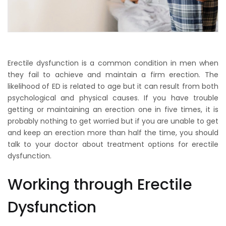
Erectile dysfunction is a common condition in men when
they fail to achieve and maintain a firm erection. The
likelihood of ED is related to age but it can result from both
psychological and physical causes. If you have trouble
getting or maintaining an erection one in five times, it is
probably nothing to get worried but if you are unable to get
and keep an erection more than half the time, you should
talk to your doctor about treatment options for erectile
dysfunction.
Working through Erectile
Dysfunction