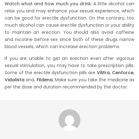
Watch what and how much you drink:
A little alcohol can
relax you and may enhance your sexual experience, which
can be good for erectile dysfunction. On the contrary, too
much alcohol can cause erectile dysfunction or your ability
to maintain an erection. You should also avoid caffeine
and nicotine before sex since both of these drugs narrow
blood vessels, which can increase erection problems.
If you are unable to get an erection even after vigorous
sexual stimulation, you may have to take prescription pills.
Some of the erectile dysfunction pills are
Vilitra
,
Cenforce
,
Vidalista
and,
Fildena
. Make sure you take the medicine as
per the dose and duration recommended by the doctor.