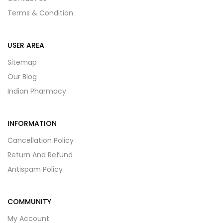
Terms & Condition
USER AREA
Sitemap
Our Blog
Indian Pharmacy
INFORMATION
Cancellation Policy
Return And Refund
Antispam Policy
COMMUNITY
My Account