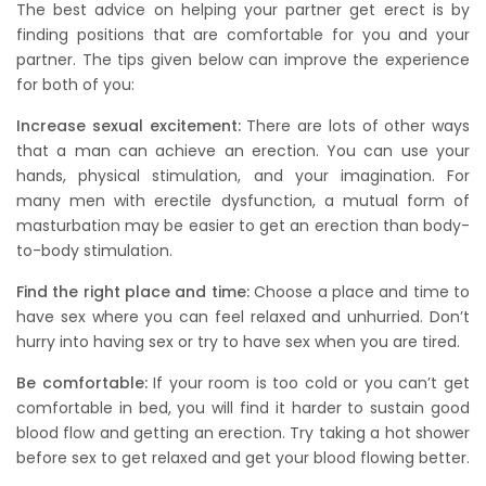
The best advice on helping your partner get erect is by
finding positions that are comfortable for you and your
partner. The tips given below can improve the experience
for both of you:
Increase sexual excitement:
There are lots of other ways
that a man can achieve an erection. You can use your
hands, physical stimulation, and your imagination. For
many men with erectile dysfunction, a mutual form of
masturbation may be easier to get an erection than body-
to-body stimulation.
Find the right place and time:
Choose a place and time to
have sex where you can feel relaxed and unhurried. Don’t
hurry into having sex or try to have sex when you are tired.
Be comfortable:
If your room is too cold or you can’t get
comfortable in bed, you will find it harder to sustain good
blood flow and getting an erection. Try taking a hot shower
before sex to get relaxed and get your blood flowing better.