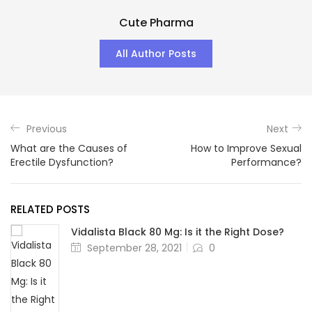
Cute Pharma
All Author Posts
Previous
Next
What are the Causes of
How to Improve Sexual
Erectile Dysfunction?
Performance?
RELATED POSTS
Vidalista Black 80 Mg: Is it the Right Dose?
Posted
September 28, 2021
0
on