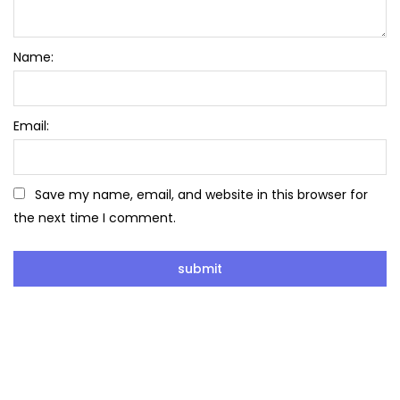
Name:
Email:
Save my name, email, and website in this browser for
the next time I comment.