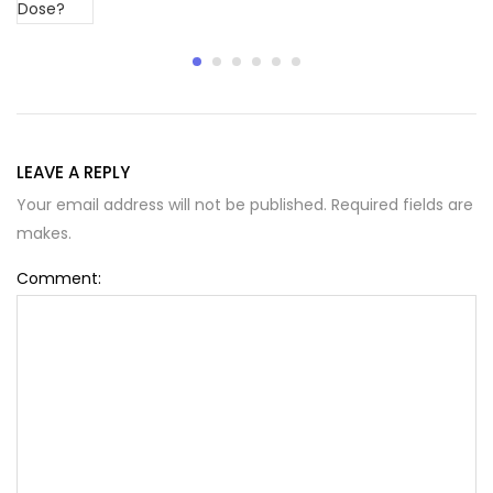
LEAVE A REPLY
Your email address will not be published. Required fields are
makes.
Comment: