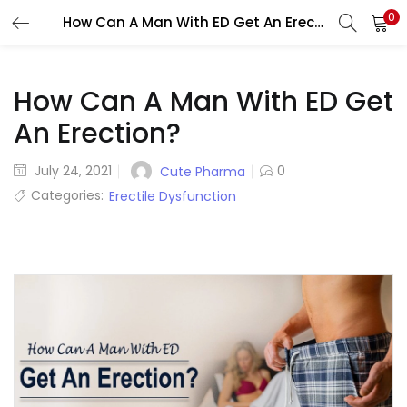
0
How Can A Man With ED Get An Erection?
LOGIN
REGISTER
Enter your username and password to login.
How Can A Man With ED Get
An Erection?
Posted
July 24, 2021
0
Cute Pharma
on
Categories:
Erectile Dysfunction
Remember me
Lost password?