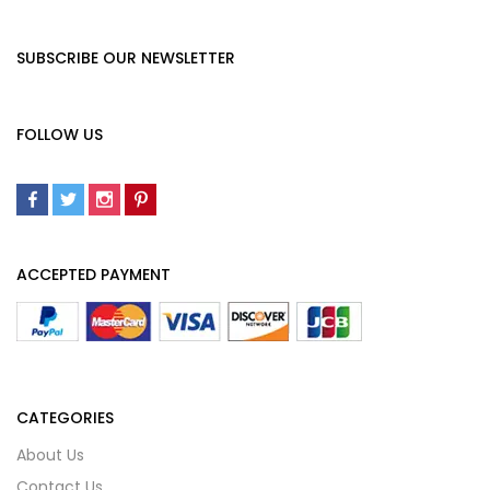
SUBSCRIBE OUR NEWSLETTER
FOLLOW US
ACCEPTED PAYMENT
CATEGORIES
About Us
Contact Us