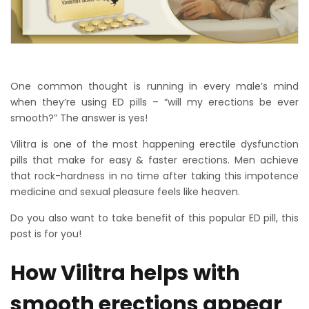
One common thought is running in every male’s mind
when they’re using ED pills – “will my erections be ever
smooth?” The answer is yes!
Vilitra is one of the most happening erectile dysfunction
pills that make for easy & faster erections. Men achieve
that rock-hardness in no time after taking this impotence
medicine and sexual pleasure feels like heaven.
Do you also want to take benefit of this popular ED pill, this
post is for you!
How Vilitra helps with
smooth erections appear