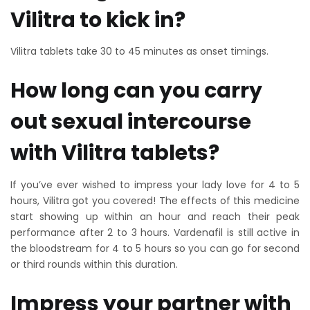
Vilitra to kick in?
Vilitra tablets take 30 to 45 minutes as onset timings.
How long can you carry
out sexual intercourse
with Vilitra tablets?
If you’ve ever wished to impress your lady love for 4 to 5
hours, Vilitra got you covered! The effects of this medicine
start showing up within an hour and reach their peak
performance after 2 to 3 hours. Vardenafil is still active in
the bloodstream for 4 to 5 hours so you can go for second
or third rounds within this duration.
Impress your partner with