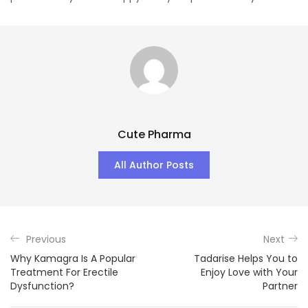
Cute Pharma
All Author Posts
Previous
Next
Why Kamagra Is A Popular
Tadarise Helps You to
Treatment For Erectile
Enjoy Love with Your
Dysfunction?
Partner