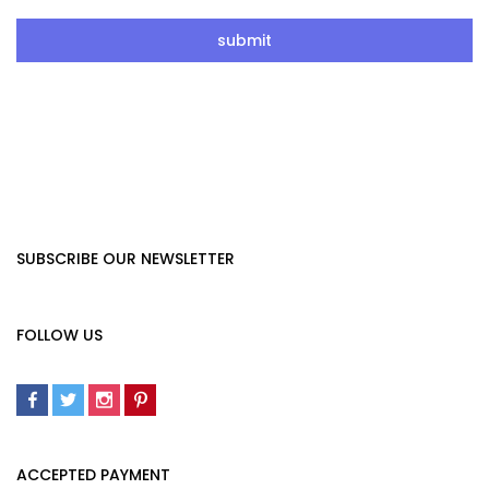
SUBSCRIBE OUR NEWSLETTER
FOLLOW US
ACCEPTED PAYMENT