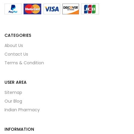
CATEGORIES
About Us
Contact Us
Terms & Condition
USER AREA
Sitemap
Our Blog
Indian Pharmacy
INFORMATION