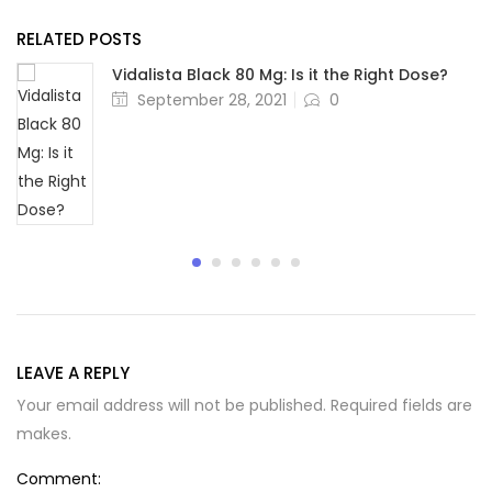
RELATED POSTS
Vidalista Black 80 Mg: Is it the Right Dose?
Posted
September 28, 2021
0
on
LEAVE A REPLY
Your email address will not be published. Required fields are
makes.
Comment: