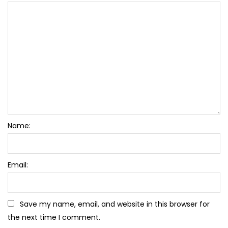
Name:
Email:
Save my name, email, and website in this browser for
the next time I comment.