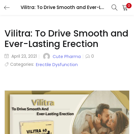
0
Vilitra: To Drive Smooth and Ever-Lasting Erection
LOGIN
REGISTER
Enter your username and password to login.
Vilitra: To Drive Smooth and
Ever-Lasting Erection
Posted
April 23, 2021
0
Cute Pharma
on
Categories:
Erectile Dysfunction
Remember me
Lost password?