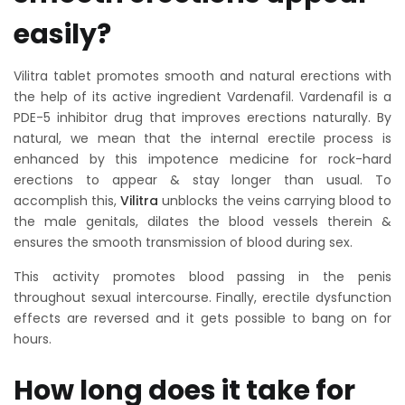
easily?
Vilitra tablet promotes smooth and natural erections with
the help of its active ingredient Vardenafil. Vardenafil is a
PDE-5 inhibitor drug that improves erections naturally. By
natural, we mean that the internal erectile process is
enhanced by this impotence medicine for rock-hard
erections to appear & stay longer than usual. To
accomplish this,
Vilitra
unblocks the veins carrying blood to
the male genitals, dilates the blood vessels therein &
ensures the smooth transmission of blood during sex.
This activity promotes blood passing in the penis
throughout sexual intercourse. Finally, erectile dysfunction
effects are reversed and it gets possible to bang on for
hours.
How long does it take for