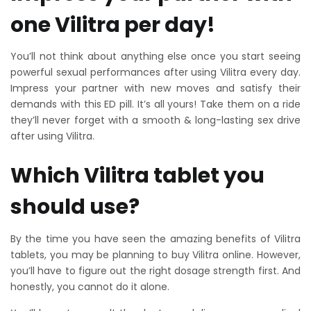
one Vilitra per day!
You’ll not think about anything else once you start seeing
powerful sexual performances after using Vilitra every day.
Impress your partner with new moves and satisfy their
demands with this ED pill. It’s all yours! Take them on a ride
they’ll never forget with a smooth & long-lasting sex drive
after using Vilitra.
Which Vilitra tablet you
should use?
By the time you have seen the amazing benefits of Vilitra
tablets, you may be planning to buy Vilitra online. However,
you’ll have to figure out the right dosage strength first. And
honestly, you cannot do it alone.