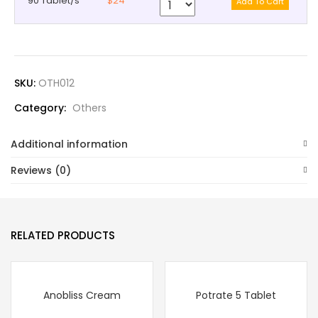
90 Tablet/s
$24
SKU:
OTH012
Category:
Others
Additional information
Reviews (0)
RELATED PRODUCTS
Anobliss Cream
Potrate 5 Tablet