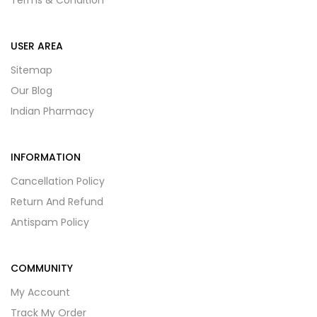
Terms & Condition
USER AREA
Sitemap
Our Blog
Indian Pharmacy
INFORMATION
Cancellation Policy
Return And Refund
Antispam Policy
COMMUNITY
My Account
Track My Order