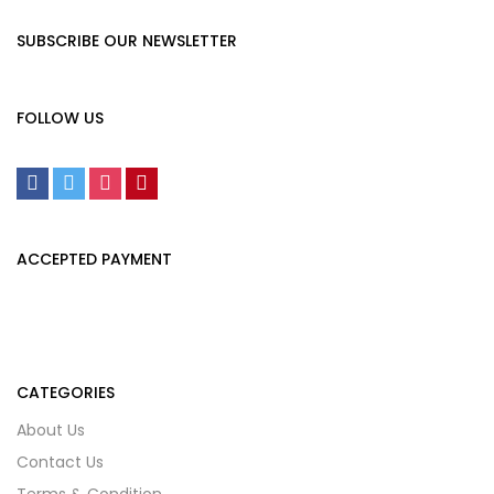
SUBSCRIBE OUR NEWSLETTER
FOLLOW US
ACCEPTED PAYMENT
CATEGORIES
About Us
Contact Us