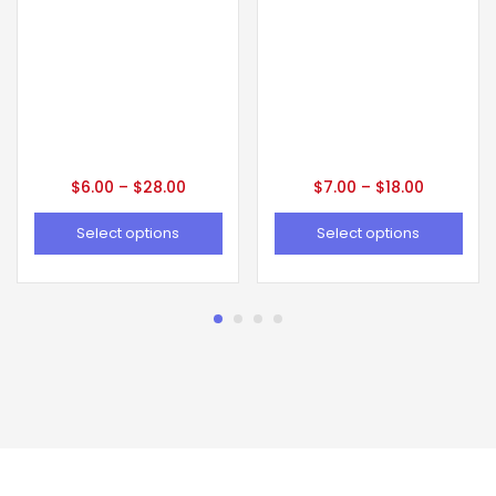
$
6.00
–
$
28.00
$
7.00
–
$
18.00
Select options
Select options