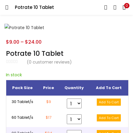
0
Potrate 10 Tablet
LOGIN
REGISTER
Enter your username and password to login.
$
9.00
–
$
24.00
Potrate 10 Tablet
(
0
customer reviews)
Remember me
In stock
Pack Size
Price
Quantity
Add To Cart
Lost password?
30 Tablet/s
$9
60 Tablet/s
$17