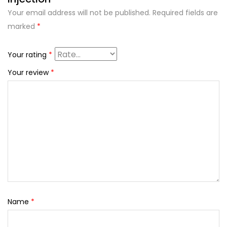
Your email address will not be published.
Required fields are
marked
*
Your rating
*
Your review
*
Name
*