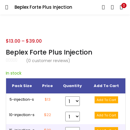
0
Beplex Forte Plus Injection
LOGIN
REGISTER
Enter your username and password to login.
$
13.00
–
$
39.00
Beplex Forte Plus Injection
(
0
customer reviews)
Remember me
In stock
Pack Size
Price
Quantity
Add To Cart
Lost password?
5-injection-s
$13
10-injection-s
$22