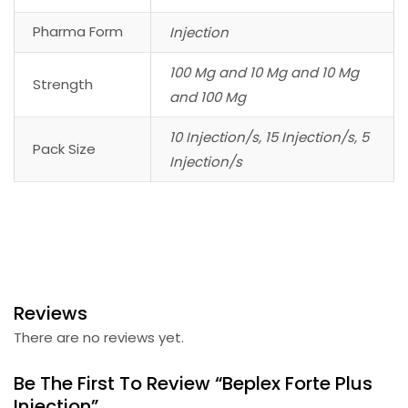
Pharma Form
Injection
100 Mg and 10 Mg and 10 Mg
Strength
and 100 Mg
10 Injection/s, 15 Injection/s, 5
Pack Size
Injection/s
Reviews
There are no reviews yet.
Be The First To Review “Beplex Forte Plus
Injection”