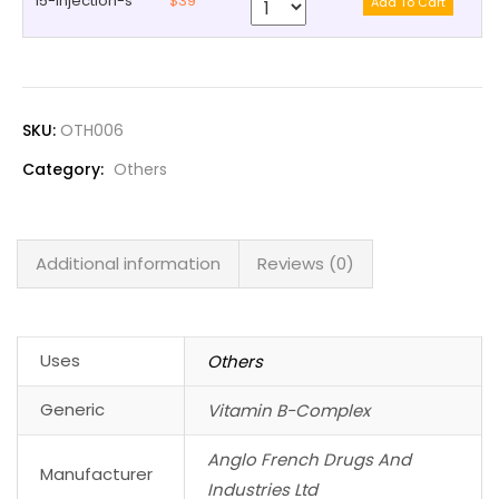
15-injection-s
$39
SKU:
OTH006
Category:
Others
Additional information
Reviews (0)
Uses
Others
Generic
Vitamin B-Complex
Anglo French Drugs And
Manufacturer
Industries Ltd