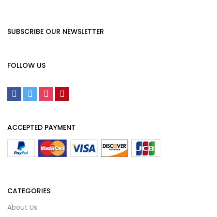
SUBSCRIBE OUR NEWSLETTER
FOLLOW US
ACCEPTED PAYMENT
CATEGORIES
About Us