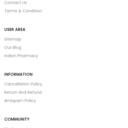
Contact Us
Terms & Condition
USER AREA
Sitemap
Our Blog
Indian Pharmacy
INFORMATION
Cancellation Policy
Return And Refund
Antispam Policy
COMMUNITY