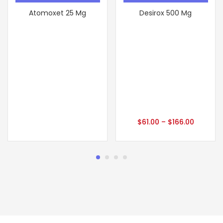
Atomoxet 25 Mg
Desirox 500 Mg
$
61.00
–
$
166.00