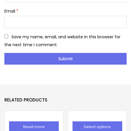
Email
*
Save my name, email, and website in this browser for
the next time I comment.
RELATED PRODUCTS
Read more
Select options