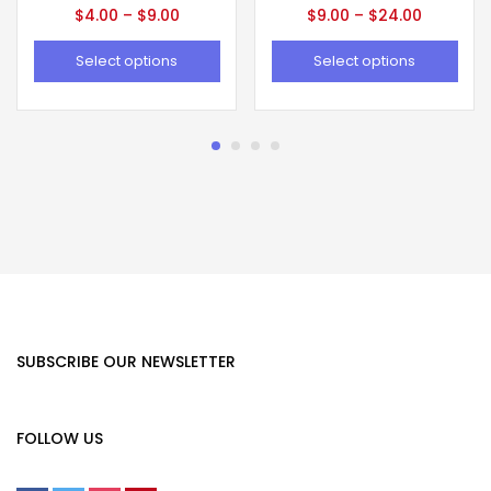
$
4.00
–
$
9.00
$
9.00
–
$
24.00
Select options
Select options
SUBSCRIBE OUR NEWSLETTER
FOLLOW US