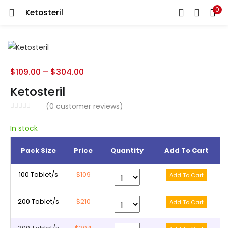
0
Ketosteril
LOGIN
REGISTER
Enter your username and password to login.
$
109.00
–
$
304.00
Ketosteril
(
0
customer reviews)
Remember me
In stock
Pack Size
Price
Quantity
Add To Cart
Lost password?
100 Tablet/s
$109
200 Tablet/s
$210