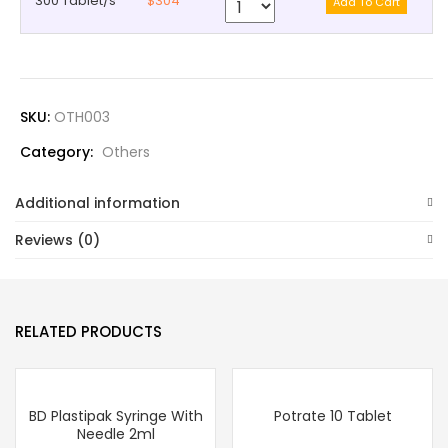
300 Tablet/s
$304
SKU:
OTH003
Category:
Others
Additional information
Reviews (0)
RELATED PRODUCTS
BD Plastipak Syringe With
Potrate 10 Tablet
Needle 2ml