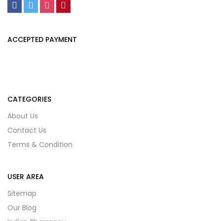
ACCEPTED PAYMENT
CATEGORIES
About Us
Contact Us
Terms & Condition
USER AREA
Sitemap
Our Blog