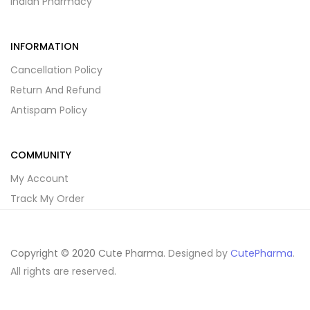
Indian Pharmacy
INFORMATION
Cancellation Policy
Return And Refund
Antispam Policy
COMMUNITY
My Account
Track My Order
Copyright © 2020 Cute Pharma
. Designed by
CutePharma
.
All rights are reserved.