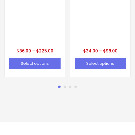
$
86.00
–
$
225.00
$
34.00
–
$
98.00
Select options
Select options