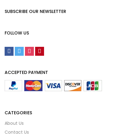
SUBSCRIBE OUR NEWSLETTER
FOLLOW US
ACCEPTED PAYMENT
CATEGORIES
About Us
Contact Us