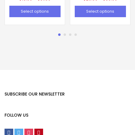
Select options
Select options
SUBSCRIBE OUR NEWSLETTER
FOLLOW US