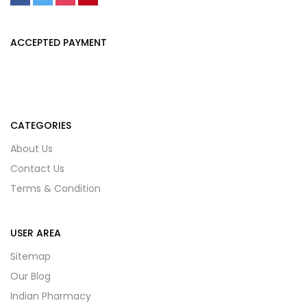
ACCEPTED PAYMENT
CATEGORIES
About Us
Contact Us
Terms & Condition
USER AREA
Sitemap
Our Blog
Indian Pharmacy