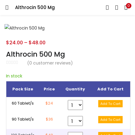
0
Althrocin 500 Mg
LOGIN
REGISTER
Enter your username and password to login.
$
24.00
–
$
48.00
Althrocin 500 Mg
(
0
customer reviews)
Remember me
In stock
Pack Size
Price
Quantity
Add To Cart
Lost password?
60 Tablet/s
$24
90 Tablet/s
$36