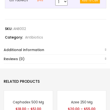
120 Tablet/s
$48
SKU:
ANB002
Category:
Antibiotics
Additional information
Reviews (0)
RELATED PRODUCTS
Cephadex 500 Mg
Azee 250 Mg
$
18.00
–
$
51.00
$
20.00
–
$
55.00