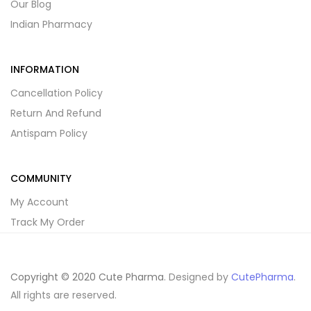
Our Blog
Indian Pharmacy
INFORMATION
Cancellation Policy
Return And Refund
Antispam Policy
COMMUNITY
My Account
Track My Order
Copyright © 2020 Cute Pharma
. Designed by
CutePharma
.
All rights are reserved.