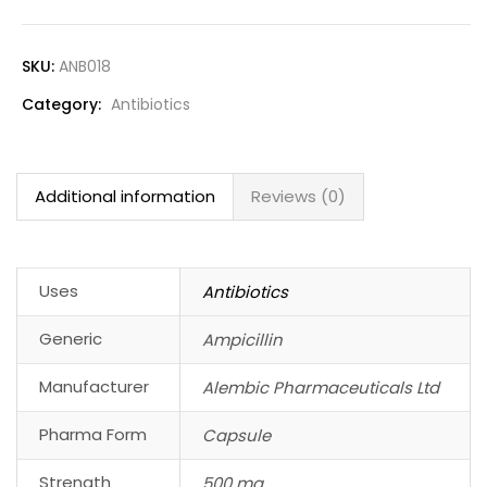
SKU:
ANB018
Category:
Antibiotics
Additional information
Reviews (0)
Uses
Antibiotics
Generic
Ampicillin
Manufacturer
Alembic Pharmaceuticals Ltd
Pharma Form
Capsule
Strength
500 mg