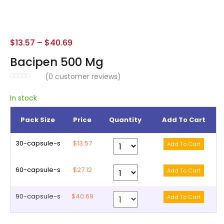
$
13.57
–
$
40.69
Bacipen 500 Mg
(
0
customer reviews)
In stock
Pack Size
Price
Quantity
Add To Cart
30-capsule-s
$13.57
60-capsule-s
$27.12
90-capsule-s
$40.69