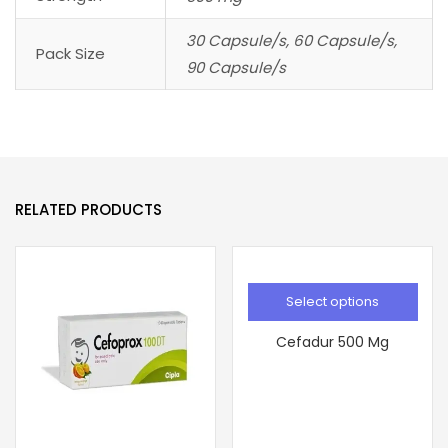
30 Capsule/s, 60 Capsule/s,
Pack Size
90 Capsule/s
RELATED PRODUCTS
Select options
Cefadur 500 Mg