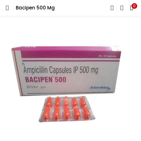
0
Bacipen 500 Mg
LOGIN
REGISTER
Enter your username and password to login.
Remember me
Lost password?