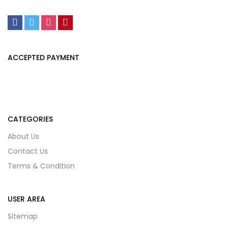
ACCEPTED PAYMENT
CATEGORIES
About Us
Contact Us
Terms & Condition
USER AREA
Sitemap