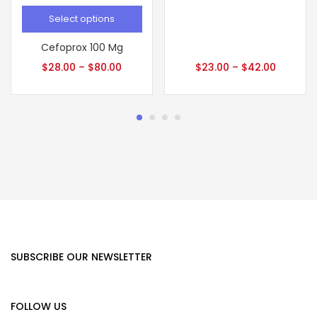
Select options
Cefoprox 100 Mg
$
28.00
–
$
80.00
$
23.00
–
$
42.00
SUBSCRIBE OUR NEWSLETTER
FOLLOW US