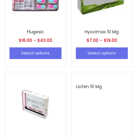
Flugesic
Hyocimax 10 Mg
$
16.00
–
$
43.00
$
7.00
–
$
19.00
Select options
Select options
Liofen 10 Mg