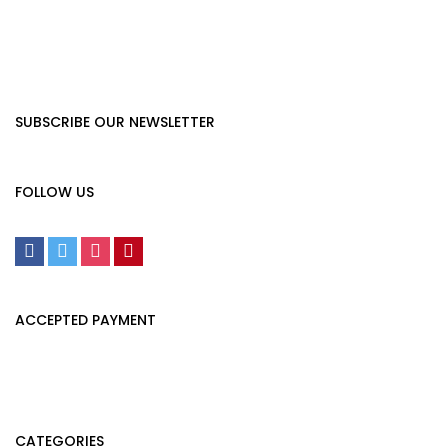
SUBSCRIBE OUR NEWSLETTER
FOLLOW US
ACCEPTED PAYMENT
CATEGORIES