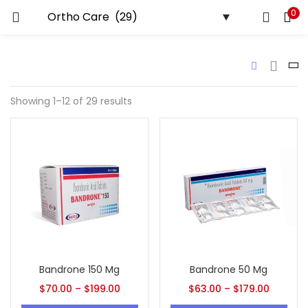
0
LOGIN
REGISTER
Enter your username and password to login.
Showing 1–12 of 29 results
Remember me
Lost password?
Bandrone 150 Mg
Bandrone 50 Mg
$
70.00
–
$
199.00
$
63.00
–
$
179.00