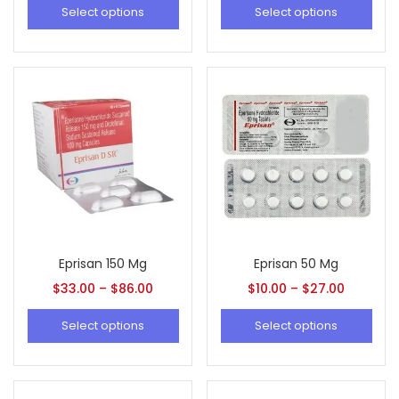
Select options
Select options
Eprisan 150 Mg
Eprisan 50 Mg
$
33.00
–
$
86.00
$
10.00
–
$
27.00
Select options
Select options