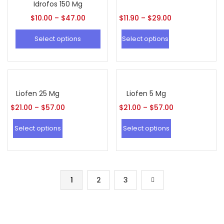
Idrofos 150 Mg
$
10.00
–
$
47.00
$
11.90
–
$
29.00
Select options
Select options
Liofen 25 Mg
Liofen 5 Mg
$
21.00
–
$
57.00
$
21.00
–
$
57.00
Select options
Select options
1
2
3