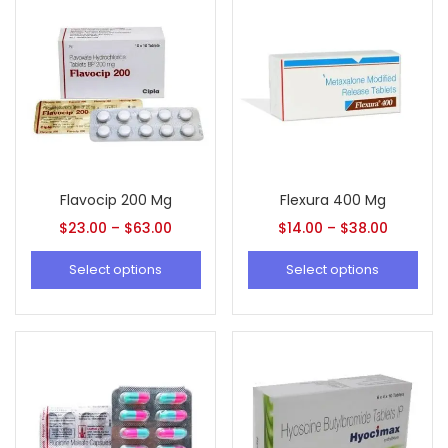
Flavocip 200 Mg
Flexura 400 Mg
$
23.00
–
$
63.00
$
14.00
–
$
38.00
Select options
Select options