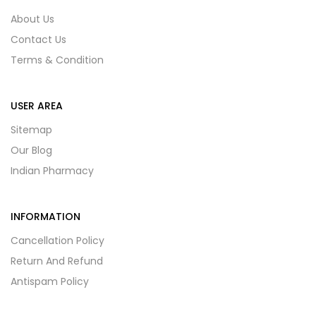
About Us
Contact Us
Terms & Condition
USER AREA
Sitemap
Our Blog
Indian Pharmacy
INFORMATION
Cancellation Policy
Return And Refund
Antispam Policy