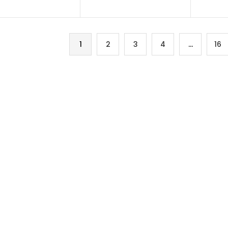
1
2
3
4
…
16