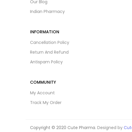
Our Blog
Indian Pharmacy
INFORMATION
Cancellation Policy
Return And Refund
Antispam Policy
COMMUNITY
My Account
Track My Order
Copyright © 2020 Cute Pharma
. Designed by
Cut