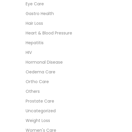
Eye Care
Gastro Health
Hair Loss
Heart & Blood Pressure
Hepatitis
HIV
Hormonal Disease
Oedema Care
Ortho Care
Others
Prostate Care
Uncategorized
Weight Loss
Women's Care