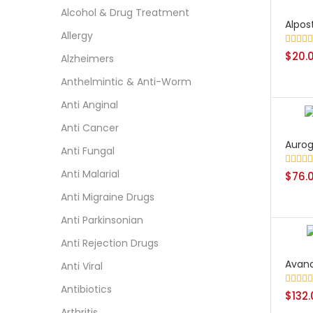
Alcohol & Drug Treatment
Alpost
Allergy
Rated
$
20.
5
Alzheimers
out of 5
Anthelmintic & Anti-Worm
Anti Anginal
Anti Cancer
Aurog
Anti Fungal
Anti Malarial
Rated
$
76.
5
out of 5
Anti Migraine Drugs
Anti Parkinsonian
Anti Rejection Drugs
Avan
Anti Viral
Antibiotics
Rated
$
132
5
out of 5
Arthritis