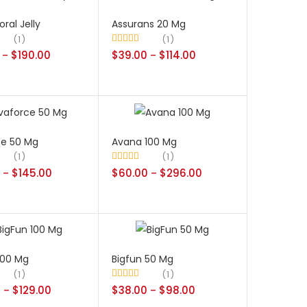
oral Jelly
Assurans 20 Mg
1
1
$
190.00
Rated
$
39.00
5.00
$
114.00
–
–
out of 5
ce 50 Mg
Avana 100 Mg
1
1
$
145.00
Rated
$
60.00
5.00
$
296.00
–
–
out of 5
100 Mg
Bigfun 50 Mg
1
1
0
$
129.00
Rated
$
38.00
5.00
$
98.00
–
–
out of 5