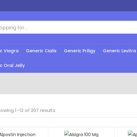
c Viagra
Generic Cialis
Generic Priligy
Generic Levitra
c Oral Jelly
owing 1–12 of 207 results