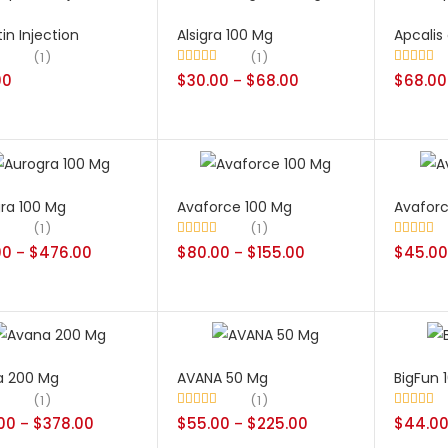
in Injection
Alsigra 100 Mg
Apcalis 
1
1
00
.00
Rated
$
30.00
5.00
$
68.00
Rated
$
68.00
5.00
–
out of 5
out of 5
ra 100 Mg
Avaforce 100 Mg
Avafor
1
1
00
.00
$
476.00
Rated
$
80.00
5.00
$
155.00
Rated
$
45.00
5.00
–
–
out of 5
out of 5
a 200 Mg
AVANA 50 Mg
BigFun 
1
1
.00
.00
$
378.00
Rated
$
55.00
5.00
$
225.00
Rated
$
44.0
5.00
–
–
out of 5
out of 5