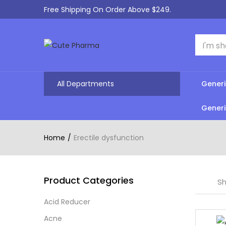
Free Shipping On Order Above $249.
All Departments
Generi
Generi
Home
Erectile dysfunction
Product Categories
Sh
Acid Reducer
Acne