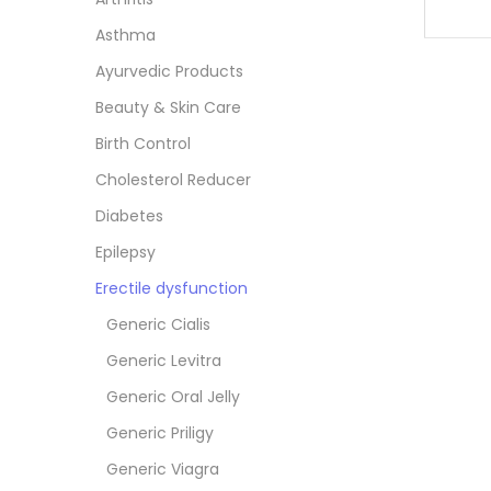
Asthma
Ayurvedic Products
Beauty & Skin Care
Birth Control
Cholesterol Reducer
Diabetes
Epilepsy
Erectile dysfunction
Generic Cialis
Generic Levitra
Generic Oral Jelly
Generic Priligy
Generic Viagra