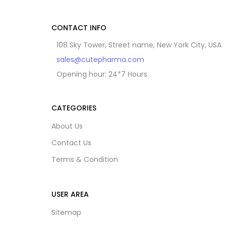
CONTACT INFO
108 Sky Tower, Street name, New York City, USA
sales@cutepharma.com
Opening hour: 24*7 Hours
CATEGORIES
About Us
Contact Us
Terms & Condition
USER AREA
Sitemap