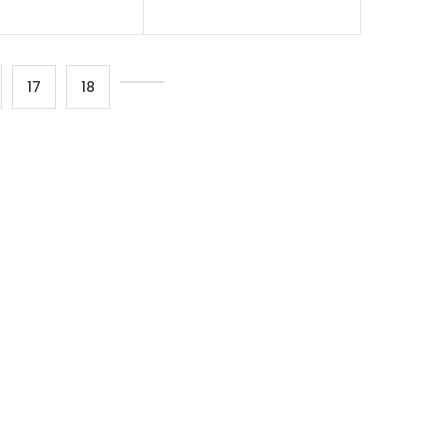
17
18