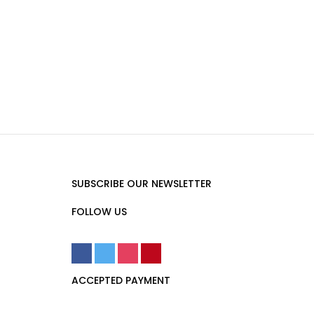
SUBSCRIBE OUR NEWSLETTER
FOLLOW US
ACCEPTED PAYMENT