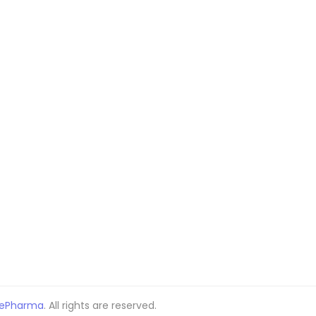
ePharma
. All rights are reserved.