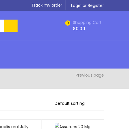
Track my order
Login or Register
Shopping Cart
0
$
0.00
Previous page