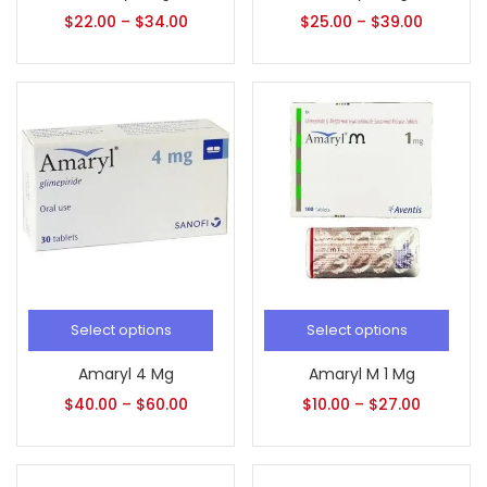
$
22.00
–
$
34.00
$
25.00
–
$
39.00
Select options
Select options
Amaryl 4 Mg
Amaryl M 1 Mg
$
40.00
–
$
60.00
$
10.00
–
$
27.00