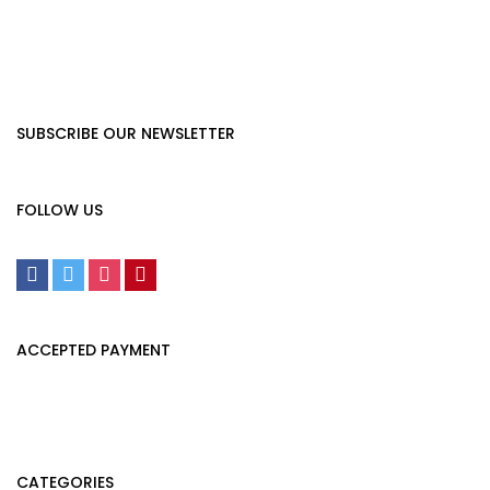
SUBSCRIBE OUR NEWSLETTER
FOLLOW US
ACCEPTED PAYMENT
CATEGORIES