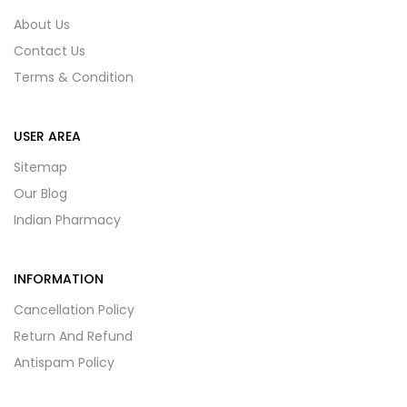
About Us
Contact Us
Terms & Condition
USER AREA
Sitemap
Our Blog
Indian Pharmacy
INFORMATION
Cancellation Policy
Return And Refund
Antispam Policy