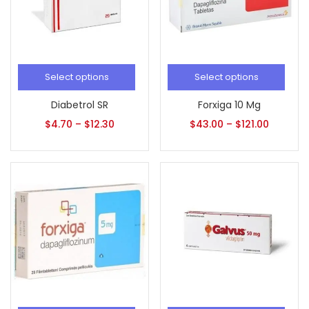
Select options
Select options
Diabetrol SR
Forxiga 10 Mg
$
4.70
–
$
12.30
$
43.00
–
$
121.00