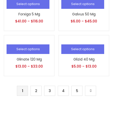
Select options
Select options
Forxiga 5 Mg
Galvus 50 Mg
$
41.00
–
$
116.00
$
6.00
–
$
45.00
Select options
Select options
Glinate 120 Mg
Glizid 40 Mg
$
13.00
–
$
33.00
$
5.00
–
$
13.00
1
2
3
4
5