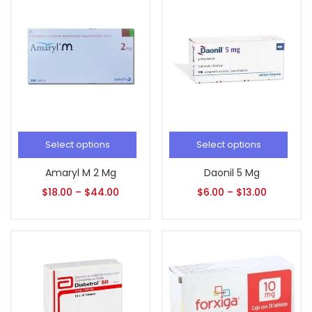
Select options
Select options
Amaryl M 2 Mg
Daonil 5 Mg
$
18.00
–
$
44.00
$
6.00
–
$
13.00