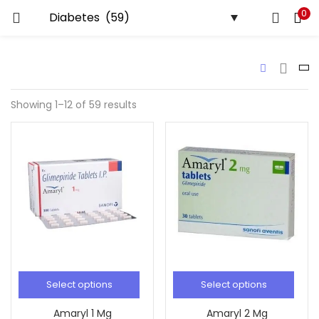
0
LOGIN
REGISTER
Enter your username and password to login.
Showing 1–12 of 59 results
Remember me
Lost password?
Select options
Select options
Amaryl 1 Mg
Amaryl 2 Mg