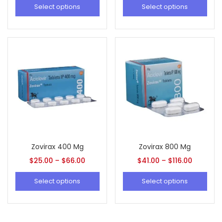
Select options
Select options
Zovirax 400 Mg
Zovirax 800 Mg
$
25.00
–
$
66.00
$
41.00
–
$
116.00
Select options
Select options