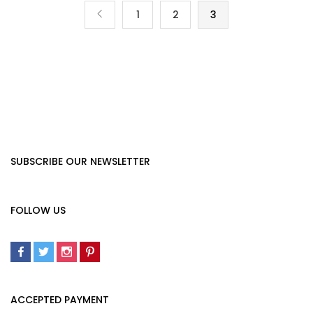
1
2
3
SUBSCRIBE OUR NEWSLETTER
FOLLOW US
ACCEPTED PAYMENT