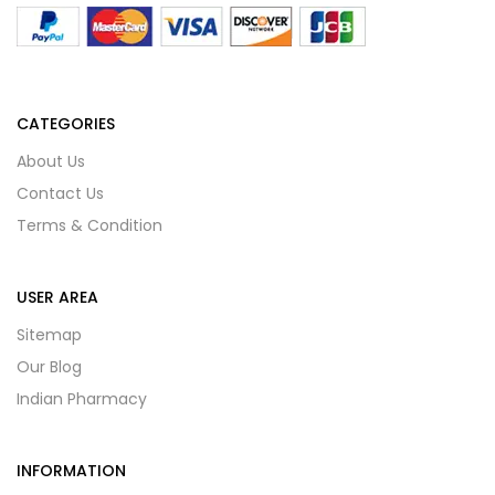
CATEGORIES
About Us
Contact Us
Terms & Condition
USER AREA
Sitemap
Our Blog
Indian Pharmacy
INFORMATION