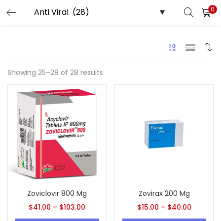
0
LOGIN
REGISTER
Enter your username and password to login.
Showing 25–28 of 28 results
Remember me
Lost password?
Zoviclovir 800 Mg
Zovirax 200 Mg
$
41.00
–
$
103.00
$
15.00
–
$
40.00