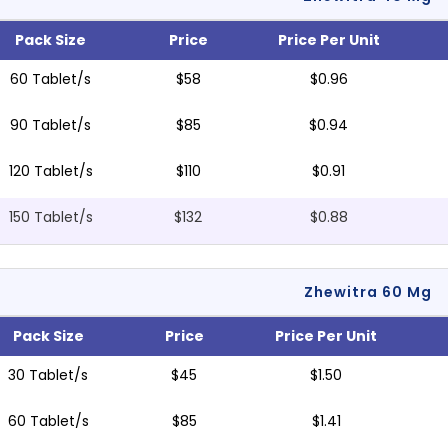
Pack Size
Price
Price Per Unit
60 Tablet/s
$58
$0.96
90 Tablet/s
$85
$0.94
120 Tablet/s
$110
$0.91
150 Tablet/s
$132
$0.88
Zhewitra 60 Mg
Pack Size
Price
Price Per Unit
30 Tablet/s
$45
$1.50
60 Tablet/s
$85
$1.41