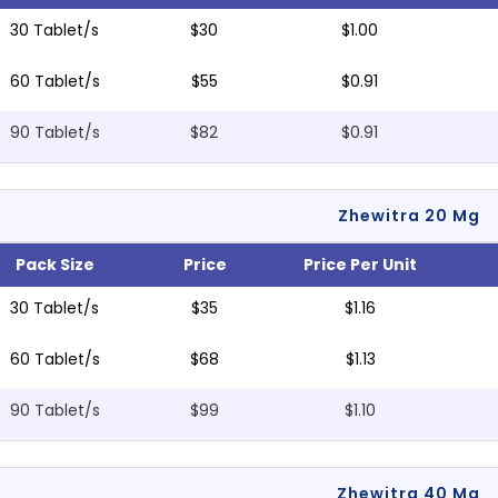
30 Tablet/s
$30
$1.00
60 Tablet/s
$55
$0.91
90 Tablet/s
$82
$0.91
Zhewitra 20 Mg
Pack Size
Price
Price Per Unit
30 Tablet/s
$35
$1.16
60 Tablet/s
$68
$1.13
90 Tablet/s
$99
$1.10
Zhewitra 40 Mg