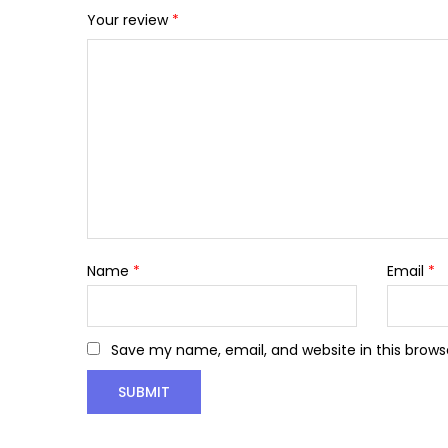
Your review
*
Name
*
Email
*
Save my name, email, and website in this brows