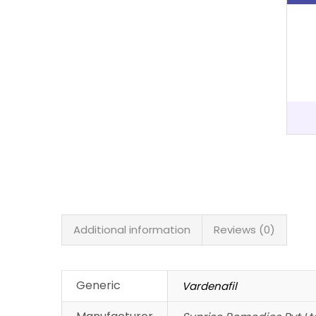
Additional information
Reviews (0)
Generic
Vardenafil