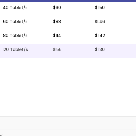
40 Tablet/s
$60
$1.50
60 Tablet/s
$88
$1.46
80 Tablet/s
$114
$1.42
120 Tablet/s
$156
$1.30