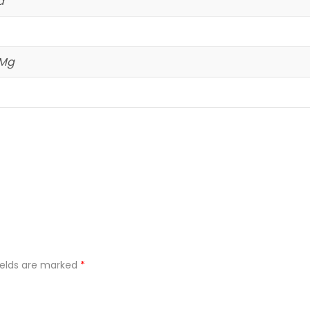
d
 Mg
ields are marked
*