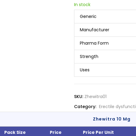
In stock
Generic
Manufacturer
Pharma Form
Strength
Uses
SKU:
Zhewitra01
Category:
Erectile dysfunct
Zhewitra 10 Mg
Pack Size
Price
Price Per Unit