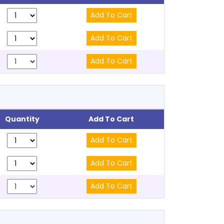
Quantity
Add To Cart