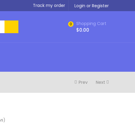
Track my order
Login or Register
Shopping Cart
0
$
0.00
Prev
Next
ws)