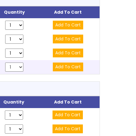
Quantity
Add To Cart
Quantity
Add To Cart