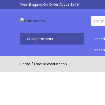
Free Shipping On Order Above $249.
All Departments
Generi
Generi
Home
Erectile dysfunction