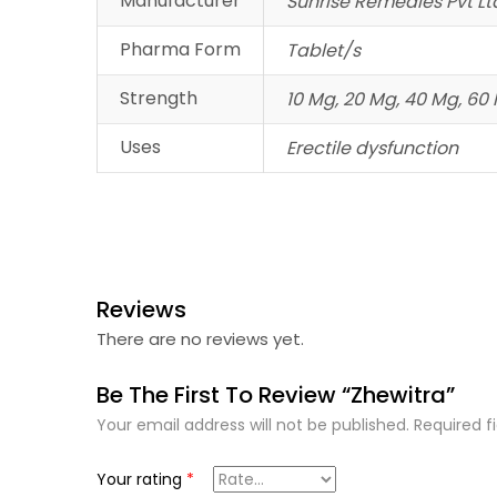
Manufacturer
Sunrise Remedies Pvt Lt
Pharma Form
Tablet/s
Strength
10 Mg, 20 Mg, 40 Mg, 60
Uses
Erectile dysfunction
Reviews
There are no reviews yet.
Be The First To Review “Zhewitra”
Your email address will not be published.
Required f
Your rating
*