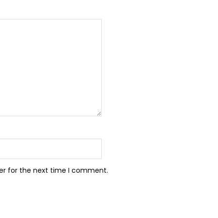
er for the next time I comment.