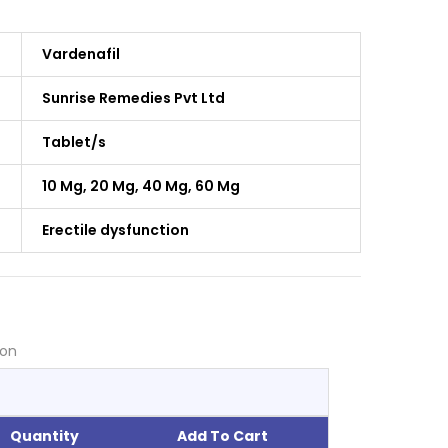
Vardenafil
Sunrise Remedies Pvt Ltd
Tablet/s
10 Mg, 20 Mg, 40 Mg, 60 Mg
Erectile dysfunction
ion
Quantity
Add To Cart