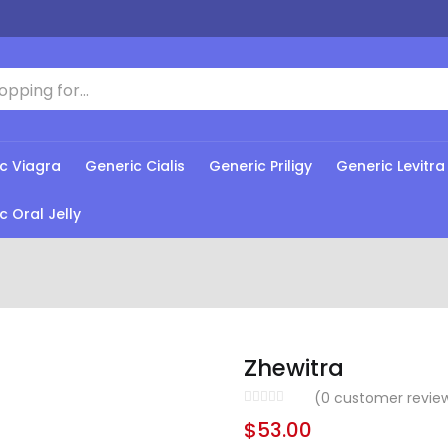
c Viagra
Generic Cialis
Generic Priligy
Generic Levitra
c Oral Jelly
Zhewitra
(
0
customer revie
$
53.00