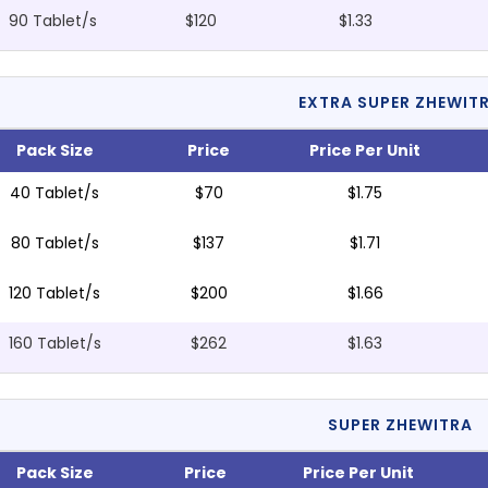
90 Tablet/s
$120
$1.33
EXTRA SUPER ZHEWIT
Pack Size
Price
Price Per Unit
40 Tablet/s
$70
$1.75
80 Tablet/s
$137
$1.71
120 Tablet/s
$200
$1.66
160 Tablet/s
$262
$1.63
SUPER ZHEWITRA
Pack Size
Price
Price Per Unit