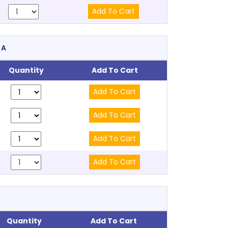
RA
Quantity
Add To Cart
Quantity
Add To Cart