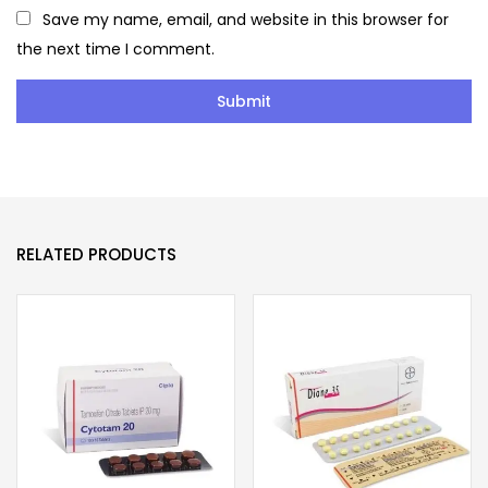
Save my name, email, and website in this browser for
the next time I comment.
RELATED PRODUCTS