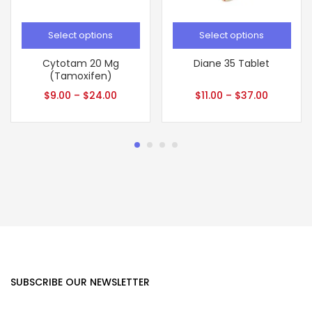
Select options
Select options
Cytotam 20 Mg
Diane 35 Tablet
(Tamoxifen)
$
9.00
–
$
24.00
$
11.00
–
$
37.00
SUBSCRIBE OUR NEWSLETTER