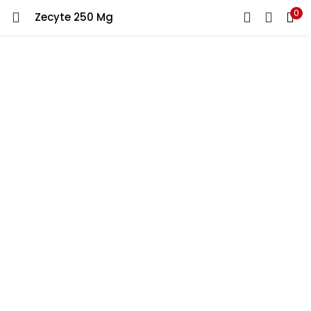
0
Zecyte 250 Mg
LOGIN
REGISTER
Enter your username and password to login.
Remember me
Lost password?