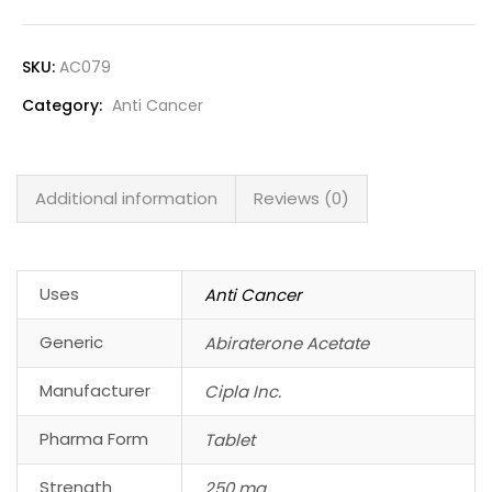
SKU:
AC079
Category:
Anti Cancer
Additional information
Reviews (0)
Uses
Anti Cancer
Generic
Abiraterone Acetate
Manufacturer
Cipla Inc.
Pharma Form
Tablet
Strength
250 mg