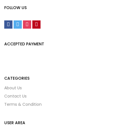
FOLLOW US
ACCEPTED PAYMENT
CATEGORIES
About Us
Contact Us
Terms & Condition
USER AREA