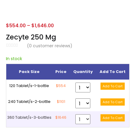
$
554.00
–
$
1,646.00
Zecyte 250 Mg
(
0
customer reviews)
In stock
Pack Size
Price
Quantity
Add To Cart
120 Tablet/s-1-bottle
$554
240 Tablet/s-2-bottle
$1101
360 Tablet/s-3-bottles
$1646