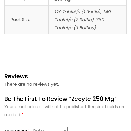
120 Tablet/s (1 Bottle), 240
Pack Size
Tablet/s (2 Bottle), 360
Tablet/s (3 Bottles)
Reviews
There are no reviews yet.
Be The First To Review “Zecyte 250 Mg”
Your email address will not be published.
Required fields are
marked
*