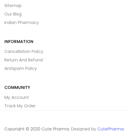
Sitemap
Our Blog
Indian Pharmacy
INFORMATION
Cancellation Policy
Return And Refund
Antispam Policy
COMMUNITY
My Account
Track My Order
Copyright © 2020 Cute Pharma
. Designed by
CutePharma
.