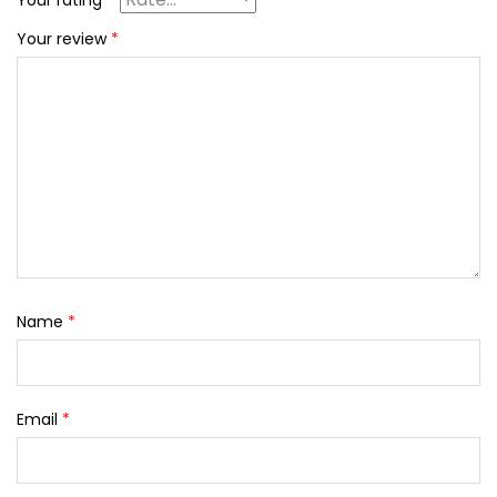
Your rating
*
Your review
*
Name
*
Email
*