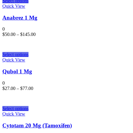
Select options
Quick View
Anabrez 1 Mg
0
$
50.00
–
$
145.00
Select options
Quick View
Qubol 1 Mg
0
$
27.00
–
$
77.00
Select options
Quick View
Cytotam 20 Mg (Tamoxifen)