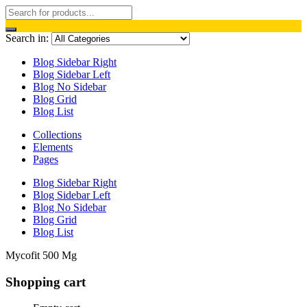
Search in:
Blog Sidebar Right
Blog Sidebar Left
Blog No Sidebar
Blog Grid
Blog List
Collections
Elements
Pages
Blog Sidebar Right
Blog Sidebar Left
Blog No Sidebar
Blog Grid
Blog List
Mycofit 500 Mg
Shopping cart