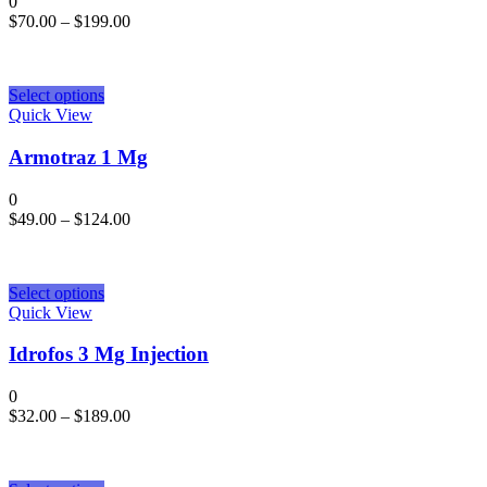
0
$
70.00
–
$
199.00
Select options
Quick View
Armotraz 1 Mg
0
$
49.00
–
$
124.00
Select options
Quick View
Idrofos 3 Mg Injection
0
$
32.00
–
$
189.00