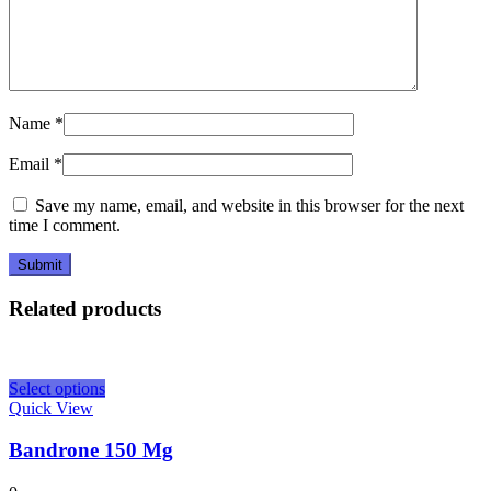
Name
*
Email
*
Save my name, email, and website in this browser for the next
time I comment.
Related products
Select options
Quick View
Bandrone 150 Mg