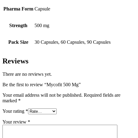
Pharma Form
Capsule
Strength
500 mg
Pack Size
30 Capsules, 60 Capsules, 90 Capsules
Reviews
There are no reviews yet.
Be the first to review “Mycofit 500 Mg”
Your email address will not be published.
Required fields are
marked
*
Your rating
*
Your review
*