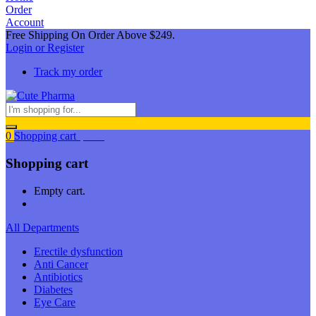
Order
Account
Free Shipping On Order Above $249.
Login or Register
Track my order
0
Shopping cart
$
0.00
Shopping cart
Empty cart.
Continue Shopping
All Departments
Erectile dysfunction
Anti Cancer
Antibiotics
Diabetes
Eye Care