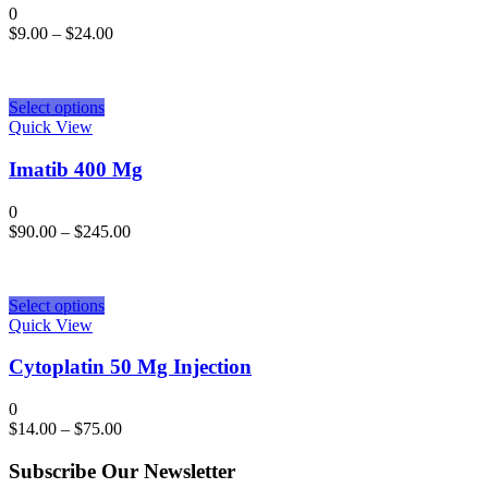
0
$
9.00
–
$
24.00
Select options
Quick View
Imatib 400 Mg
0
$
90.00
–
$
245.00
Select options
Quick View
Cytoplatin 50 Mg Injection
0
$
14.00
–
$
75.00
Subscribe Our Newsletter