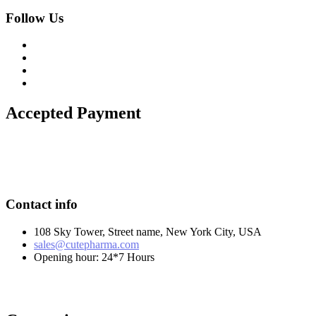
Follow Us
Accepted Payment
Contact info
108 Sky Tower, Street name, New York City, USA
sales@cutepharma.com
Opening hour: 24*7 Hours