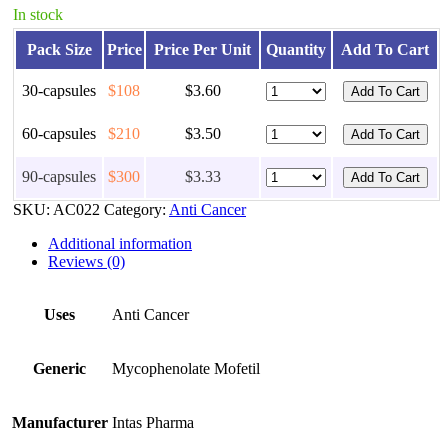
In stock
Pack Size
Price
Price Per Unit
Quantity
Add To Cart
30-capsules
$108
$3.60
60-capsules
$210
$3.50
90-capsules
$300
$3.33
SKU:
AC022
Category:
Anti Cancer
Additional information
Reviews (0)
Uses
Anti Cancer
Generic
Mycophenolate Mofetil
Manufacturer
Intas Pharma