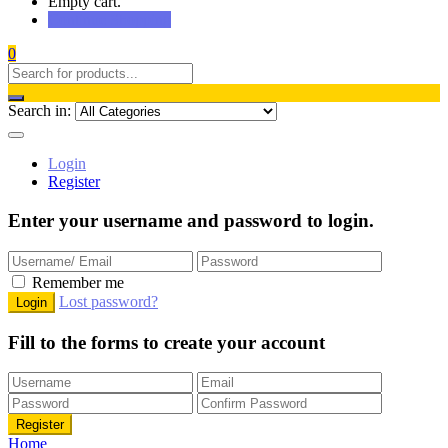
Empty cart.
Continue Shopping
0
Search in:
Login
Register
Enter your username and password to login.
Remember me
Lost password?
Fill to the forms to create your account
Home