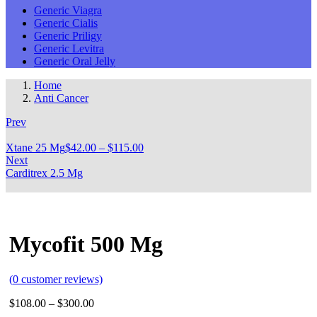
Generic Viagra
Generic Cialis
Generic Priligy
Generic Levitra
Generic Oral Jelly
Home
Anti Cancer
Prev
Xtane 25 Mg
$
42.00
–
$
115.00
Next
Carditrex 2.5 Mg
Mycofit 500 Mg
(
0
customer reviews)
$
108.00
–
$
300.00