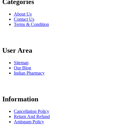
Categories
About Us
Contact Us
Terms & Condition
User Area
Sitemap
Our Blog
Indian Pharmacy
Information
Cancellation Policy
Return And Refund
Antispam Policy