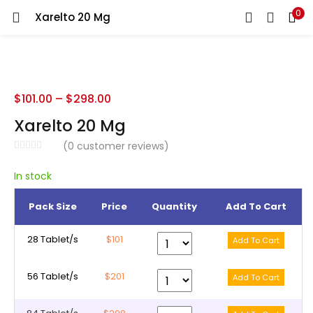
0
Xarelto 20 Mg
LOGIN
REGISTER
Enter your username and password to login.
$
101.00
–
$
298.00
Xarelto 20 Mg
(
0
customer reviews)
Remember me
In stock
Pack Size
Price
Quantity
Add To Cart
Lost password?
28 Tablet/s
$101
56 Tablet/s
$201