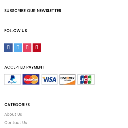
SUBSCRIBE OUR NEWSLETTER
FOLLOW US
ACCEPTED PAYMENT
CATEGORIES
About Us
Contact Us