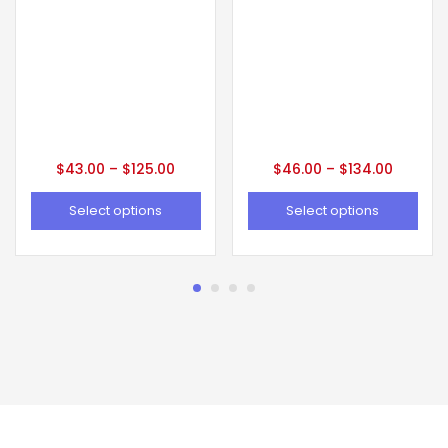
$
43.00
–
$
125.00
$
46.00
–
$
134.00
Select options
Select options