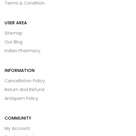
Terms & Condition
USER AREA
Sitemap
Our Blog
Indian Pharmacy
INFORMATION
Cancellation Policy
Return And Refund
Antispam Policy
COMMUNITY
My Account