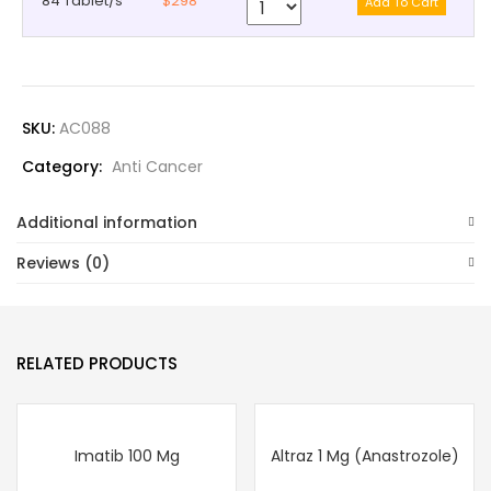
84 Tablet/s
$298
SKU:
AC088
Category:
Anti Cancer
Additional information
Reviews (0)
RELATED PRODUCTS
Imatib 100 Mg
Altraz 1 Mg (Anastrozole)