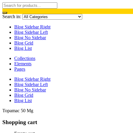
Search in:
Blog Sidebar Right
Blog Sidebar Left
Blog No Sidebar
Blog Grid
Blog List
Collections
Elements
Pages
Blog Sidebar Right
Blog Sidebar Left
Blog No Sidebar
Blog Grid
Blog List
Topamac 50 Mg
Shopping cart