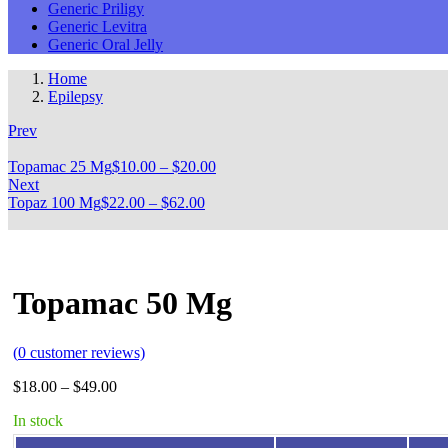
Generic Priligy
Generic Levitra
Generic Oral Jelly
Home
Epilepsy
Prev
Topamac 25 Mg
$
10.00
–
$
20.00
Next
Topaz 100 Mg
$
22.00
–
$
62.00
Topamac 50 Mg
(
0
customer reviews)
$
18.00
–
$
49.00
In stock