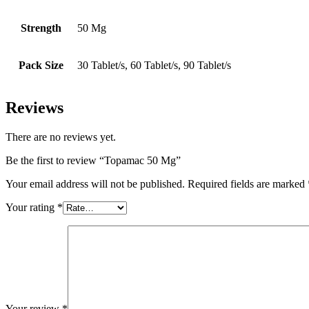
Strength
50 Mg
Pack Size
30 Tablet/s, 60 Tablet/s, 90 Tablet/s
Reviews
There are no reviews yet.
Be the first to review “Topamac 50 Mg”
Your email address will not be published.
Required fields are marked
Your rating
*
Your review
*