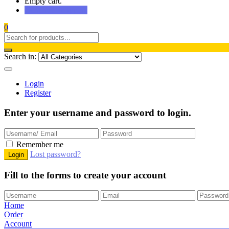
Empty cart.
Continue Shopping
0
Search in:
Login
Register
Enter your username and password to login.
Remember me
Lost password?
Fill to the forms to create your account
Home
Order
Account