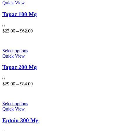
Quick View
Topaz 100 Mg
0
$
22.00
–
$
62.00
Select options
Quick View
Topaz 200 Mg
0
$
29.00
–
$
84.00
Select options
Quick View
Eptoin 300 Mg