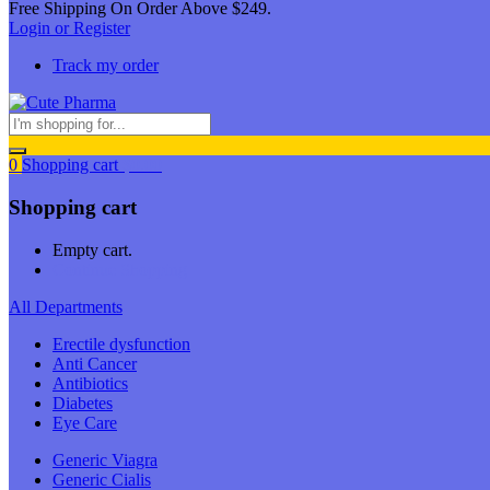
Free Shipping On Order Above $249.
Login or Register
Track my order
0
Shopping cart
$
0.00
Shopping cart
Empty cart.
Continue Shopping
All Departments
Erectile dysfunction
Anti Cancer
Antibiotics
Diabetes
Eye Care
Generic Viagra
Generic Cialis