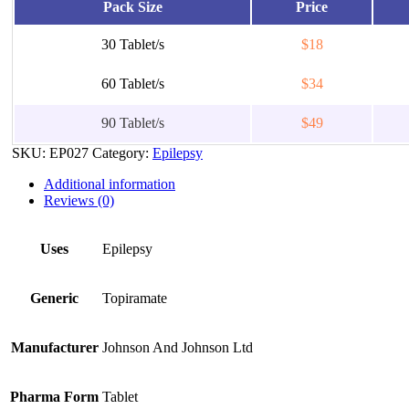
Pack Size
Price
30 Tablet/s
$18
60 Tablet/s
$34
90 Tablet/s
$49
SKU:
EP027
Category:
Epilepsy
Additional information
Reviews (0)
Uses
Epilepsy
Generic
Topiramate
Manufacturer
Johnson And Johnson Ltd
Pharma Form
Tablet