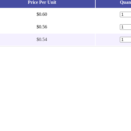
Price Per Unit
Quant
$0.60
$0.56
$0.54