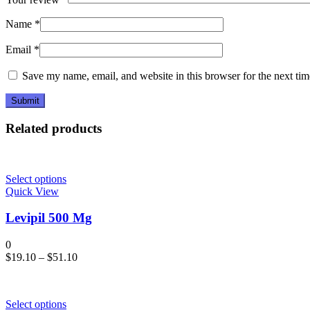
Name
*
Email
*
Save my name, email, and website in this browser for the next ti
Related products
Select options
Quick View
Levipil 500 Mg
0
$
19.10
–
$
51.10
Select options