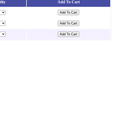
ity
Add To Cart