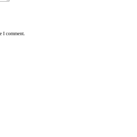
me I comment.