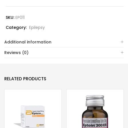
SKU:
EP011
Category:
Epilepsy
Additional information
Reviews (0)
RELATED PRODUCTS