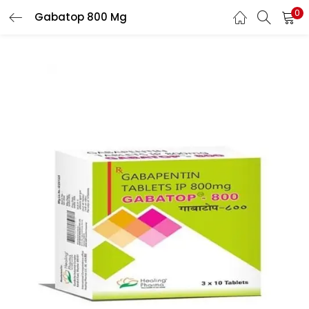
0
Gabatop 800 Mg
LOGIN
REGISTER
Enter your username and password to login.
Remember me
Lost password?