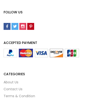
FOLLOW US
ACCEPTED PAYMENT
CATEGORIES
About Us
Contact Us
Terms & Condition