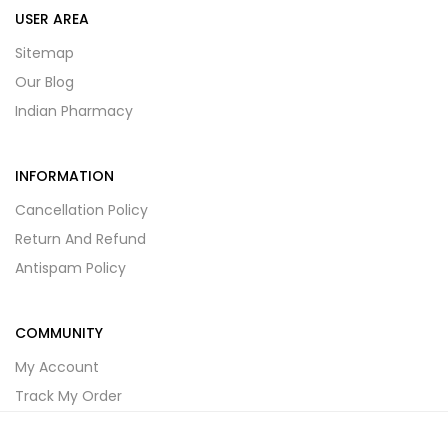
USER AREA
Sitemap
Our Blog
Indian Pharmacy
INFORMATION
Cancellation Policy
Return And Refund
Antispam Policy
COMMUNITY
My Account
Track My Order