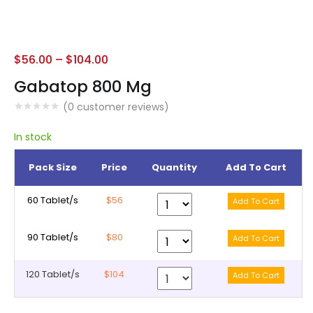
$
56.00
–
$
104.00
Gabatop 800 Mg
(
0
customer reviews)
In stock
Pack Size
Price
Quantity
Add To Cart
60 Tablet/s
$56
90 Tablet/s
$80
120 Tablet/s
$104