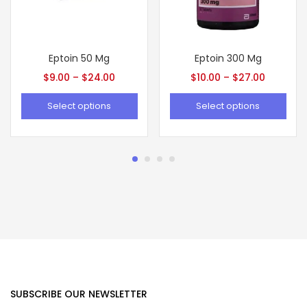
Eptoin 50 Mg
Eptoin 300 Mg
$
9.00
–
$
24.00
$
10.00
–
$
27.00
Select options
Select options
SUBSCRIBE OUR NEWSLETTER