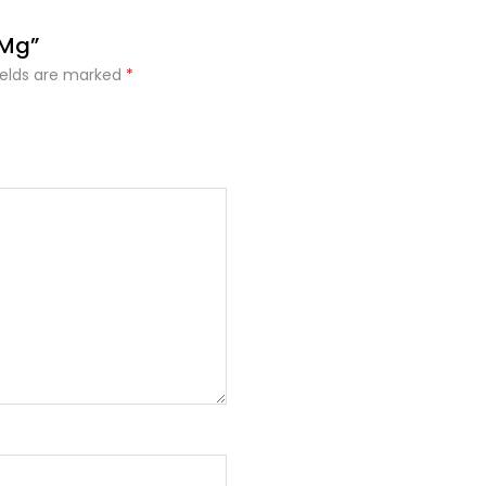
 Mg”
ields are marked
*