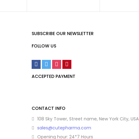
SUBSCRIBE OUR NEWSLETTER
FOLLOW US
ACCEPTED PAYMENT
CONTACT INFO
108 Sky Tower, Street name, New York City, USA
sales@cutepharma.com
Opening hour: 24*7 Hours