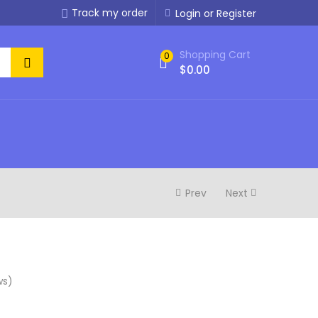
Track my order
Login or Register
Shopping Cart
0
$
0.00
Prev
Next
ws)