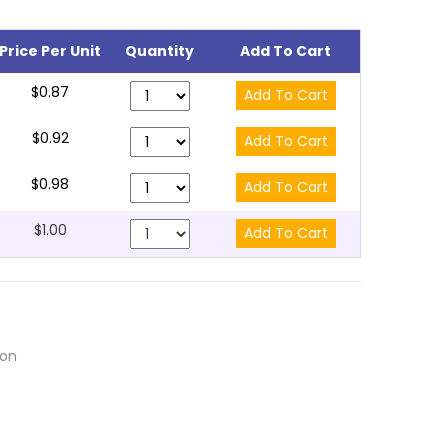
Price Per Unit
Quantity
Add To Cart
$0.87
$0.92
$0.98
$1.00
ion