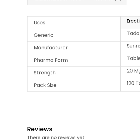
Erect
Uses
Tadal
Generic
Sunr
Manufacturer
Tabl
Pharma Form
20 M
Strength
120 T
Pack Size
Reviews
There are no reviews yet.