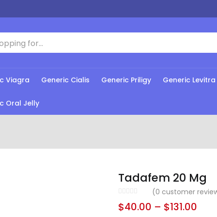
c Viagra
Generic Cialis
Generic Priligy
Generic Levitra
c Oral Jelly
Tadafem 20 Mg
(
0
customer revie
$
40.00
–
$
131.00