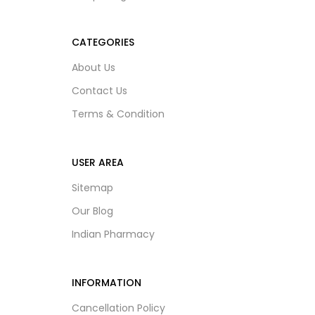
CATEGORIES
About Us
Contact Us
Terms & Condition
USER AREA
Sitemap
Our Blog
Indian Pharmacy
INFORMATION
Cancellation Policy