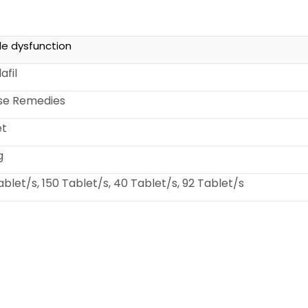
ile dysfunction
afil
ise Remedies
et
g
ablet/s, 150 Tablet/s, 40 Tablet/s, 92 Tablet/s