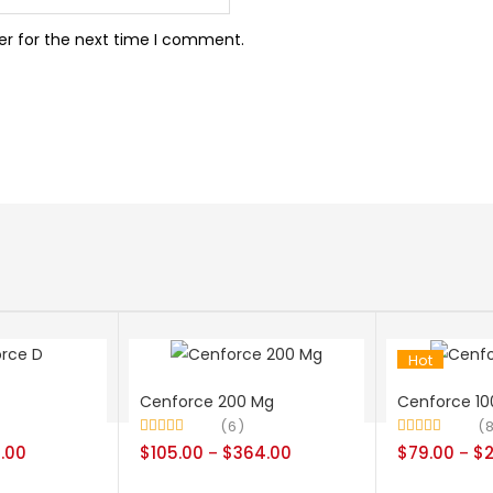
er for the next time I comment.
Hot
Cenforce 200 Mg
Cenforce 10
6
Rated
4.50
Rated
4.38
.00
$
105.00
$
364.00
$
79.00
$
–
–
out of 5
out of 5