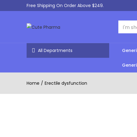
Free Shipping On Order Above $249.
All Departments
Generi
Generi
Home
Erectile dysfunction