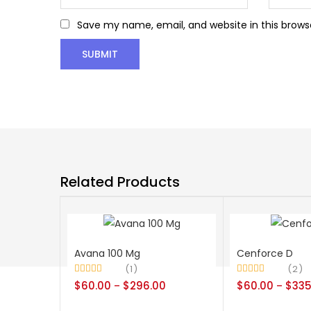
Save my name, email, and website in this brows
Related Products
Avana 100 Mg
Cenforce D
1
2
Rated
5.00
Rated
4.50
$
60.00
$
296.00
$
60.00
$
335
–
–
out of 5
out of 5