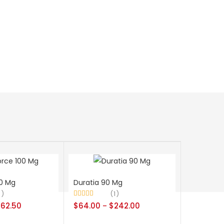
0 Mg
Duratia 90 Mg
8
1
Rated
5.00
262.50
$
64.00
$
242.00
–
out of 5