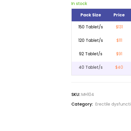
In stock
Pack Size
Price
150 Tablet/s
$131
120 Tablet/s
$111
92 Tablet/s
$91
40 Tablet/s
$40
SKU:
MH104
Category:
Erectile dysfunct