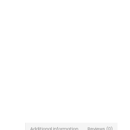
Additional information
Reviews (0)