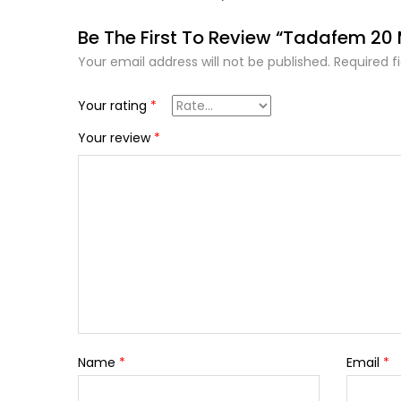
Be The First To Review “Tadafem 20
Your email address will not be published.
Required f
Your rating
*
Your review
*
Name
*
Email
*