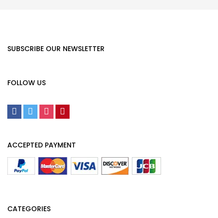
SUBSCRIBE OUR NEWSLETTER
FOLLOW US
ACCEPTED PAYMENT
CATEGORIES