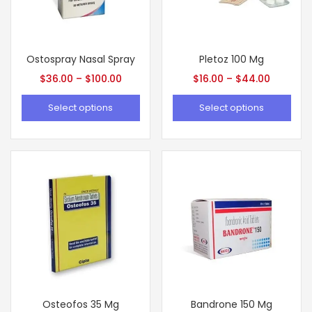
Ostospray Nasal Spray
Pletoz 100 Mg
$
36.00
–
$
100.00
$
16.00
–
$
44.00
Select options
Select options
Osteofos 35 Mg
Bandrone 150 Mg