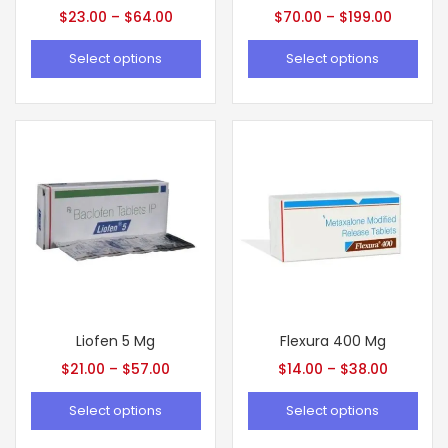
$
23.00
–
$
64.00
$
70.00
–
$
199.00
Select options
Select options
Liofen 5 Mg
Flexura 400 Mg
$
21.00
–
$
57.00
$
14.00
–
$
38.00
Select options
Select options