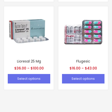
Lioresal 25 Mg
Flugesic
$
36.00
–
$
100.00
$
16.00
–
$
43.00
Select options
Select options