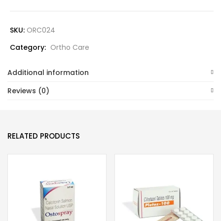
SKU:
ORC024
Category:
Ortho Care
Additional information
Reviews (0)
RELATED PRODUCTS