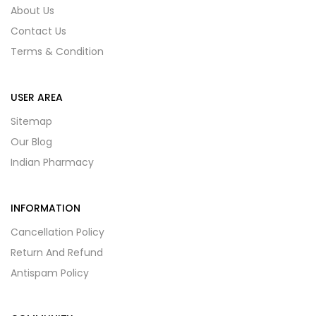
About Us
Contact Us
Terms & Condition
USER AREA
Sitemap
Our Blog
Indian Pharmacy
INFORMATION
Cancellation Policy
Return And Refund
Antispam Policy