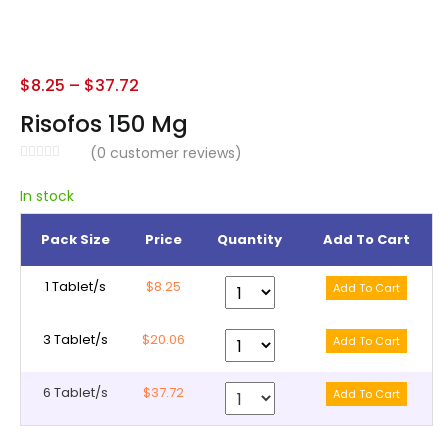
$
8.25
–
$
37.72
Risofos 150 Mg
(
0
customer reviews)
In stock
Pack Size
Price
Quantity
Add To Cart
1 Tablet/s
$8.25
3 Tablet/s
$20.06
6 Tablet/s
$37.72