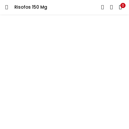
0
Risofos 150 Mg
LOGIN
REGISTER
Enter your username and password to login.
Remember me
Lost password?