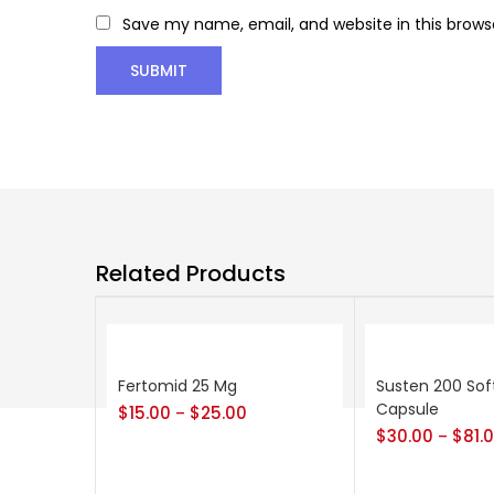
Save my name, email, and website in this brows
Related Products
Fertomid 25 Mg
Susten 200 Sof
Capsule
$
15.00
$
25.00
–
$
30.00
$
81.
–