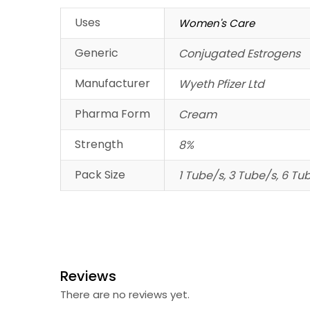
Uses
Women's Care
Generic
Conjugated Estrogens
Manufacturer
Wyeth Pfizer Ltd
Pharma Form
Cream
Strength
8%
Pack Size
1 Tube/s, 3 Tube/s, 6 Tu
Reviews
There are no reviews yet.