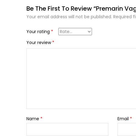
Be The First To Review “Premarin Va
Your email address will not be published.
Required f
Your rating
*
Your review
*
Name
*
Email
*