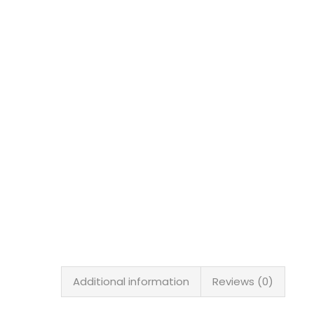
Additional information
Reviews (0)