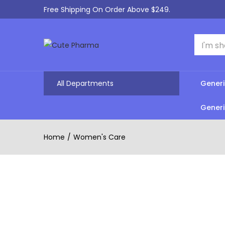
Free Shipping On Order Above $249.
All Departments
Generi
Generi
Home
Women's Care