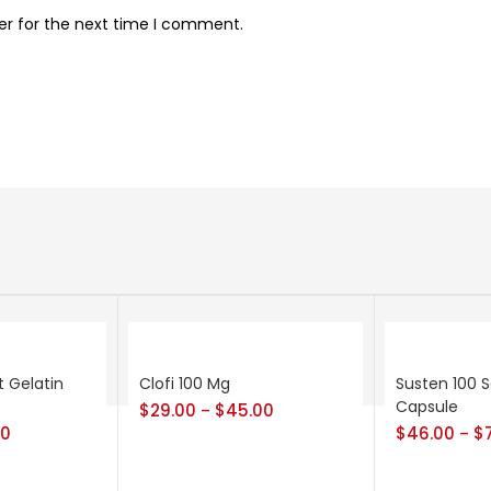
er for the next time I comment.
t Gelatin
Clofi 100 Mg
Susten 100 S
Capsule
$
29.00
$
45.00
–
00
$
46.00
$
–