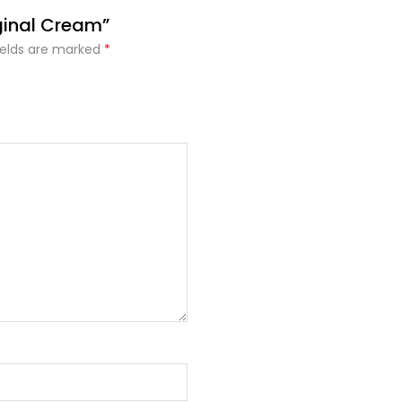
ginal Cream”
ields are marked
*