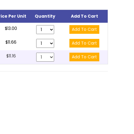
rice Per Unit
Quantity
Add To Cart
$13.00
$11.66
$11.16