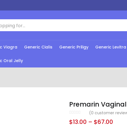
c Viagra
Generic Cialis
Generic Priligy
Generic Levitra
c Oral Jelly
Premarin Vagina
(
0
customer revie
$
13.00
–
$
67.00