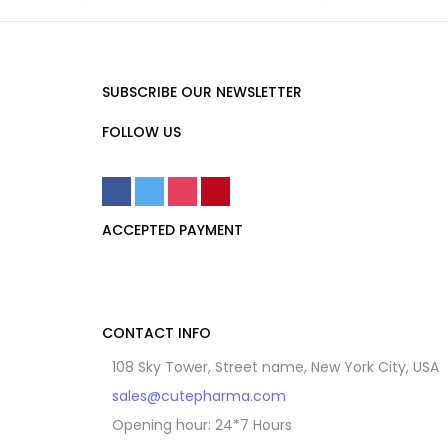
SUBSCRIBE OUR NEWSLETTER
FOLLOW US
ACCEPTED PAYMENT
CONTACT INFO
108 Sky Tower, Street name, New York City, USA
sales@cutepharma.com
Opening hour: 24*7 Hours