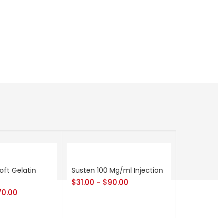
oft Gelatin
Susten 100 Mg/ml Injection
$
31.00
$
90.00
–
70.00