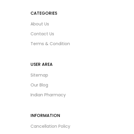
CATEGORIES
About Us
Contact Us
Terms & Condition
USER AREA
Sitemap
Our Blog
Indian Pharmacy
INFORMATION
Cancellation Policy