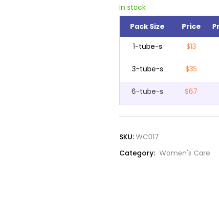
In stock
Pack Size
Price
P
1-tube-s
$13
3-tube-s
$35
6-tube-s
$67
SKU:
WC017
Category:
Women's Care