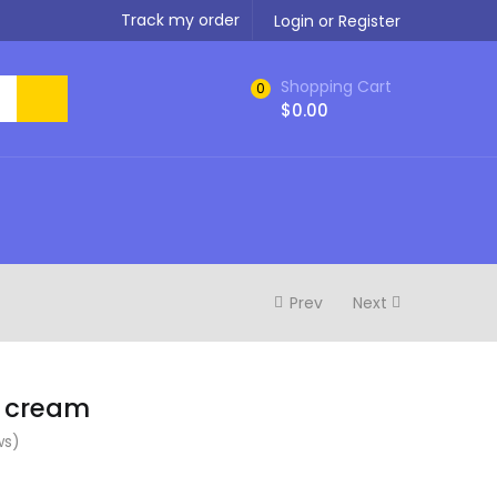
Track my order
Login or Register
Shopping Cart
0
$
0.00
Prev
Next
l cream
ws)