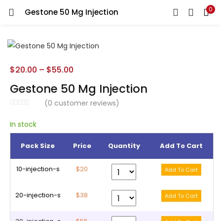
0
Gestone 50 Mg Injection
LOGIN
REGISTER
Enter your username and password to login.
$
20.00
–
$
55.00
Gestone 50 Mg Injection
(
0
customer reviews)
Remember me
In stock
Pack Size
Price
Quantity
Add To Cart
Lost password?
10-injection-s
$20
20-injection-s
$38