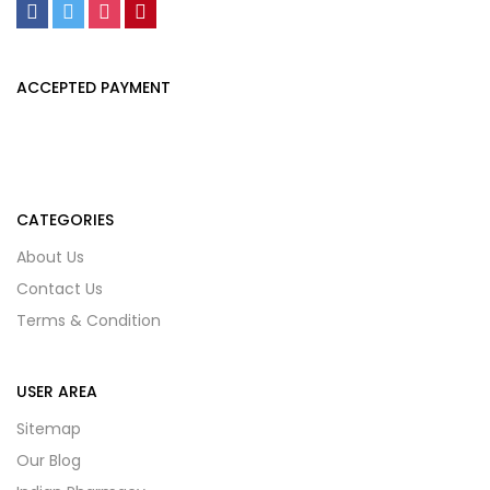
ACCEPTED PAYMENT
CATEGORIES
About Us
Contact Us
Terms & Condition
USER AREA
Sitemap
Our Blog