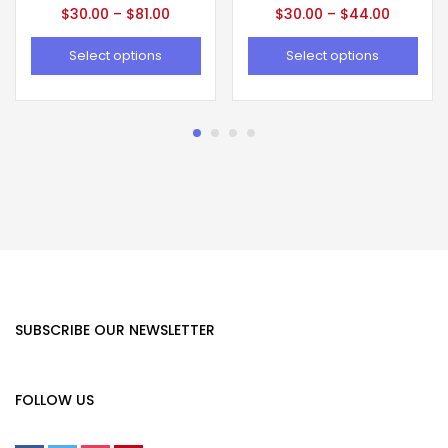
$
30.00
–
$
81.00
$
30.00
–
$
44.00
Select options
Select options
SUBSCRIBE OUR NEWSLETTER
FOLLOW US