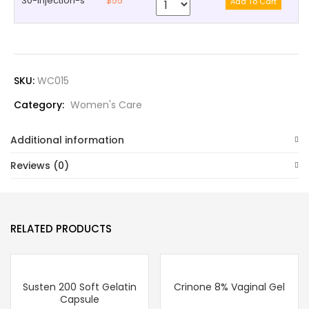
30-injection-s
$55
SKU:
WC015
Category:
Women's Care
Additional information
Reviews (0)
RELATED PRODUCTS
Susten 200 Soft Gelatin
Crinone 8% Vaginal Gel
Capsule