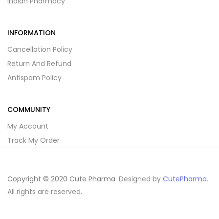
Indian Pharmacy
INFORMATION
Cancellation Policy
Return And Refund
Antispam Policy
COMMUNITY
My Account
Track My Order
Copyright © 2020 Cute Pharma
. Designed by
CutePharma
.
All rights are reserved.