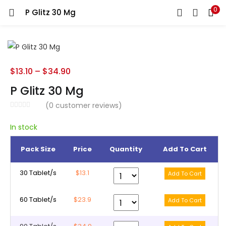
0
P Glitz 30 Mg
LOGIN
REGISTER
Enter your username and password to login.
$
13.10
–
$
34.90
P Glitz 30 Mg
(
0
customer reviews)
Remember me
In stock
Pack Size
Price
Quantity
Add To Cart
Lost password?
30 Tablet/s
$13.1
60 Tablet/s
$23.9