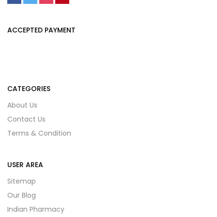
ACCEPTED PAYMENT
CATEGORIES
About Us
Contact Us
Terms & Condition
USER AREA
Sitemap
Our Blog
Indian Pharmacy