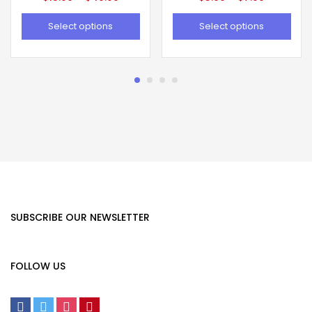
Select options
Select options
SUBSCRIBE OUR NEWSLETTER
FOLLOW US