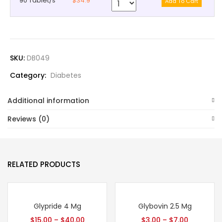
90 Tablet/s
$34.9
SKU:
DB049
Category:
Diabetes
Additional information
Reviews (0)
RELATED PRODUCTS
Glypride 4 Mg
Glybovin 2.5 Mg
$
15.00
–
$
40.00
$
3.00
–
$
7.00