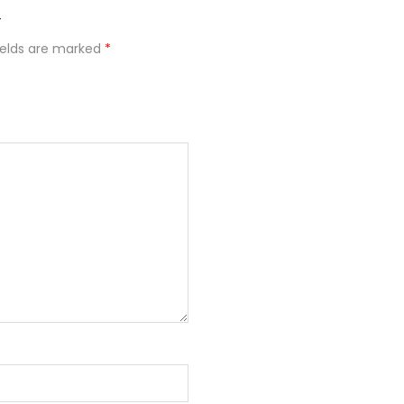
”
ields are marked
*