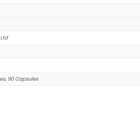
 Ltd
es, 90 Capsules