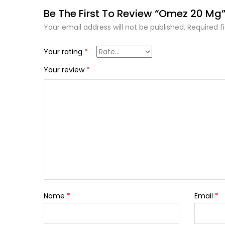
Be The First To Review “Omez 20 Mg
Your email address will not be published.
Required f
Your rating
*
Your review
*
Name
*
Email
*