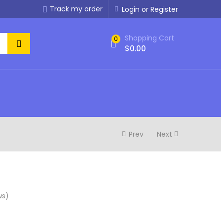
Track my order
Login or Register
Shopping Cart
0
$
0.00
Prev
Next
ws)