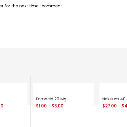
er for the next time I comment.
Famocid 20 Mg
Neksium 40
00
$
1.00
$
3.00
$
27.00
$
4
–
–