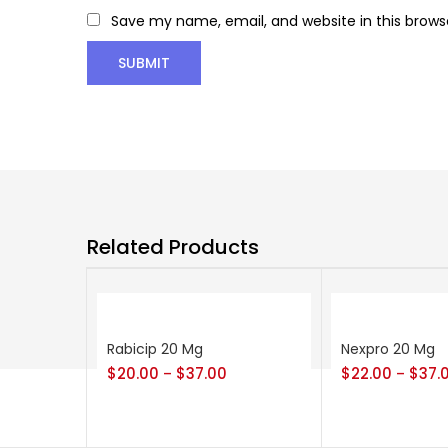
Save my name, email, and website in this brows
Related Products
Rabicip 20 Mg
Nexpro 20 Mg
$
20.00
$
37.00
$
22.00
$
37.
–
–