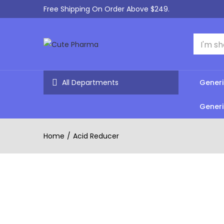
Free Shipping On Order Above $249.
All Departments
Generi
Generi
Home
Acid Reducer