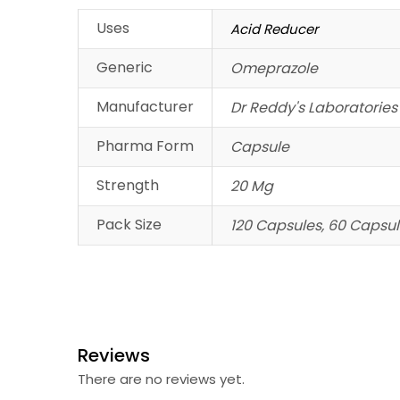
Uses
Acid Reducer
Generic
Omeprazole
Manufacturer
Dr Reddy's Laboratories
Pharma Form
Capsule
Strength
20 Mg
Pack Size
120 Capsules, 60 Capsul
Reviews
There are no reviews yet.