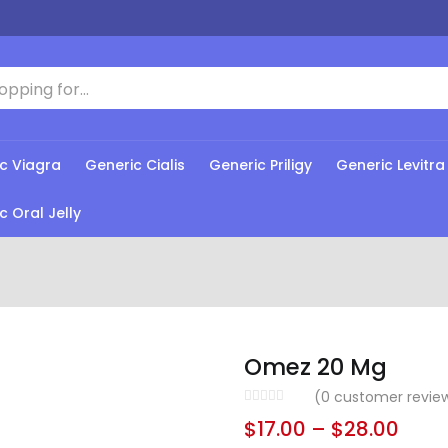
c Viagra
Generic Cialis
Generic Priligy
Generic Levitra
c Oral Jelly
Omez 20 Mg
(
0
customer revie
$
17.00
–
$
28.00