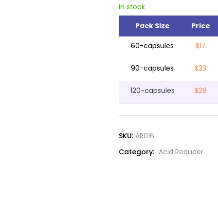
In stock
Pack Size
Price
60-capsules
$17
90-capsules
$23
120-capsules
$28
SKU:
AR016
Category:
Acid Reducer