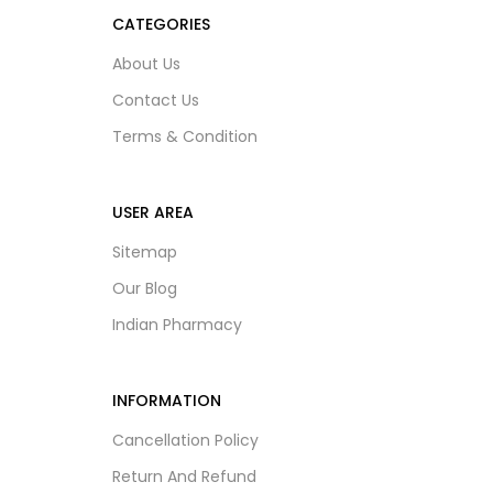
CATEGORIES
About Us
Contact Us
Terms & Condition
USER AREA
Sitemap
Our Blog
Indian Pharmacy
INFORMATION
Cancellation Policy
Return And Refund