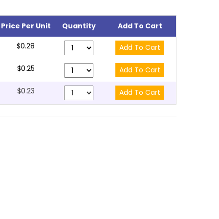
Price Per Unit
Quantity
Add To Cart
$0.28
$0.25
$0.23