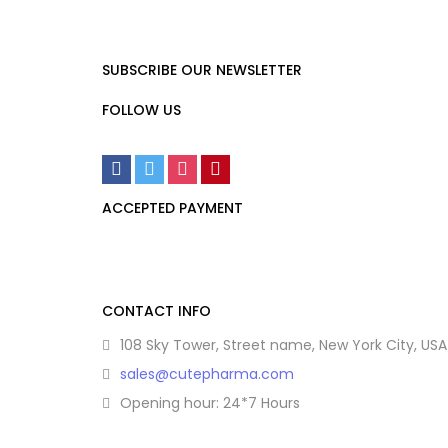
SUBSCRIBE OUR NEWSLETTER
FOLLOW US
ACCEPTED PAYMENT
CONTACT INFO
108 Sky Tower, Street name, New York City, USA
sales@cutepharma.com
Opening hour: 24*7 Hours