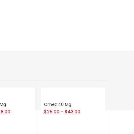
 Mg
Omez 40 Mg
8.00
$
25.00
$
43.00
–