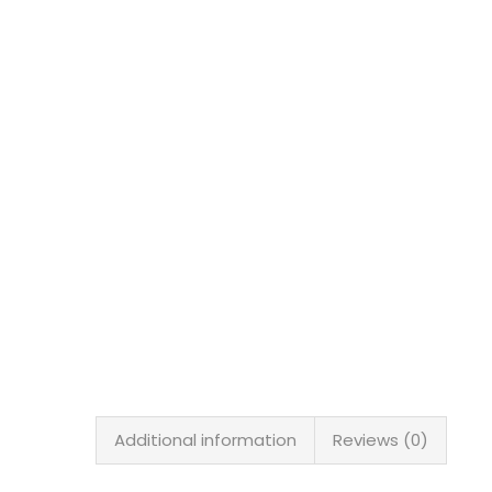
Additional information
Reviews (0)