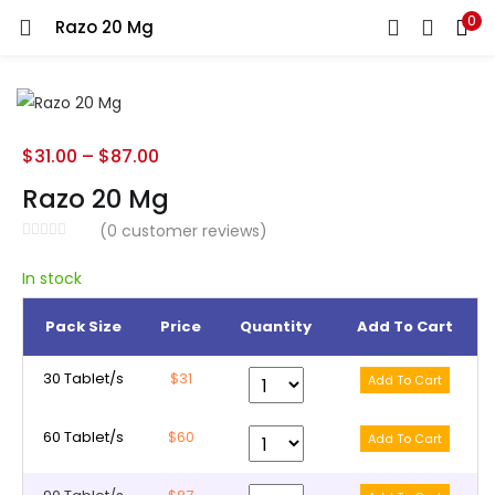
0
Razo 20 Mg
LOGIN
REGISTER
Enter your username and password to login.
$
31.00
–
$
87.00
Razo 20 Mg
(
0
customer reviews)
Remember me
In stock
Pack Size
Price
Quantity
Add To Cart
Lost password?
30 Tablet/s
$31
60 Tablet/s
$60