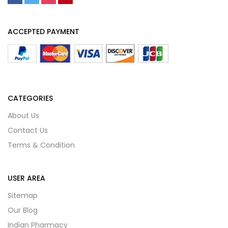
ACCEPTED PAYMENT
CATEGORIES
About Us
Contact Us
Terms & Condition
USER AREA
Sitemap
Our Blog
Indian Pharmacy