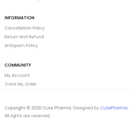
INFORMATION
Cancellation Policy
Return And Refund
Antispam Policy
COMMUNITY
My Account
Track My Order
Copyright © 2020 Cute Pharma
. Designed by
CutePharma
.
All rights are reserved.