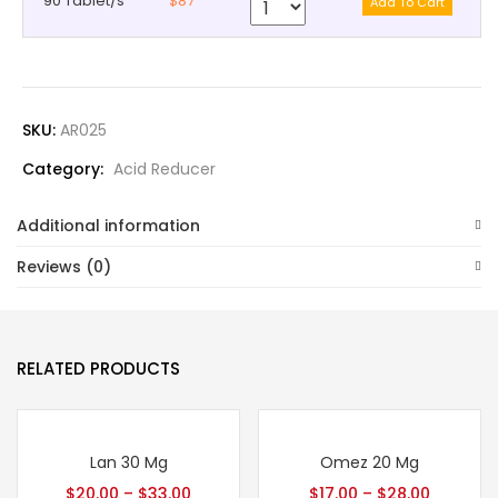
90 Tablet/s
$87
SKU:
AR025
Category:
Acid Reducer
Additional information
Reviews (0)
RELATED PRODUCTS
Lan 30 Mg
Omez 20 Mg
$
20.00
–
$
33.00
$
17.00
–
$
28.00