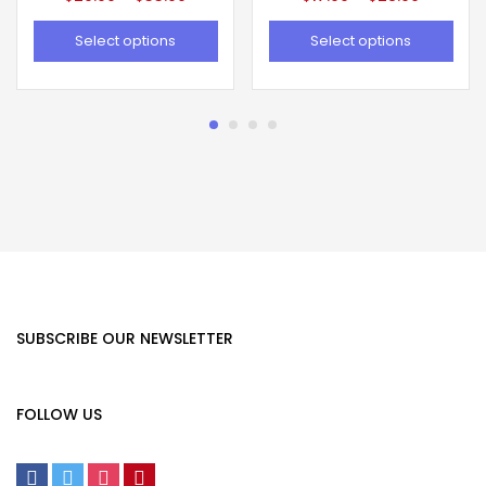
Select options
Select options
SUBSCRIBE OUR NEWSLETTER
FOLLOW US