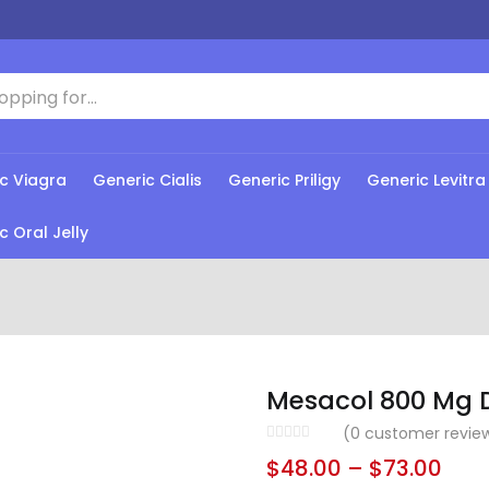
c Viagra
Generic Cialis
Generic Priligy
Generic Levitra
c Oral Jelly
Mesacol 800 Mg 
(
0
customer revie
$
48.00
–
$
73.00