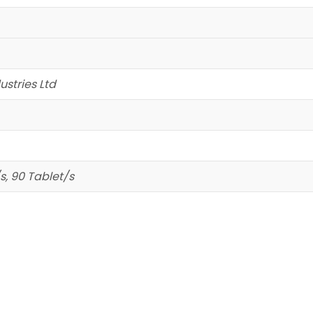
stries Ltd
s, 90 Tablet/s