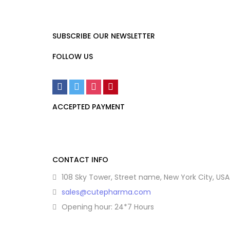
SUBSCRIBE OUR NEWSLETTER
FOLLOW US
ACCEPTED PAYMENT
CONTACT INFO
108 Sky Tower, Street name, New York City, USA
sales@cutepharma.com
Opening hour: 24*7 Hours