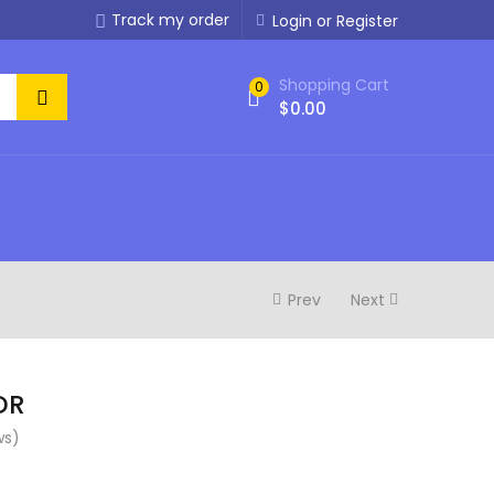
Track my order
Login or Register
Shopping Cart
0
$
0.00
Prev
Next
DR
ws)