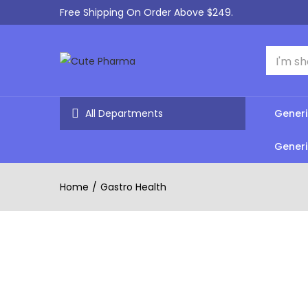
Free Shipping On Order Above $249.
All Departments
Generi
Generi
Home
Gastro Health