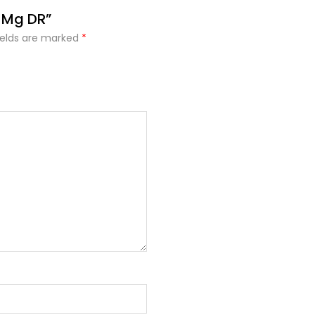
0 Mg DR”
ields are marked
*