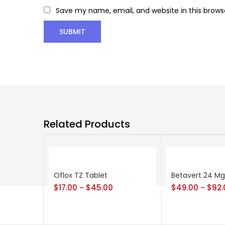
Save my name, email, and website in this brows
Related Products
Oflox TZ Tablet
Betavert 24 Mg
$
17.00
$
45.00
$
49.00
$
92.
–
–