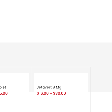
blet
Betavert 8 Mg
5.00
$
16.00
$
30.00
–