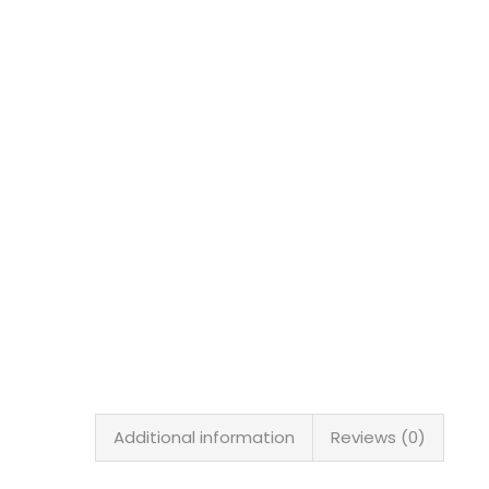
Additional information
Reviews (0)