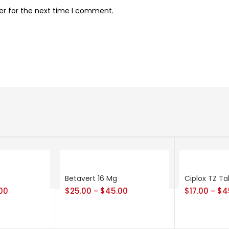
er for the next time I comment.
Betavert 16 Mg
Ciplox TZ Ta
00
$
25.00
$
45.00
$
17.00
$
4
–
–