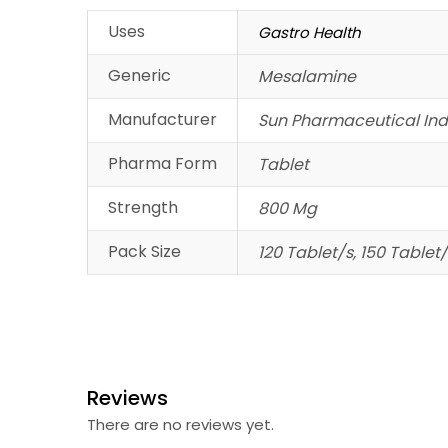
Uses
Gastro Health
Generic
Mesalamine
Manufacturer
Sun Pharmaceutical Indu
Pharma Form
Tablet
Strength
800 Mg
Pack Size
120 Tablet/s, 150 Tablet/
Reviews
There are no reviews yet.