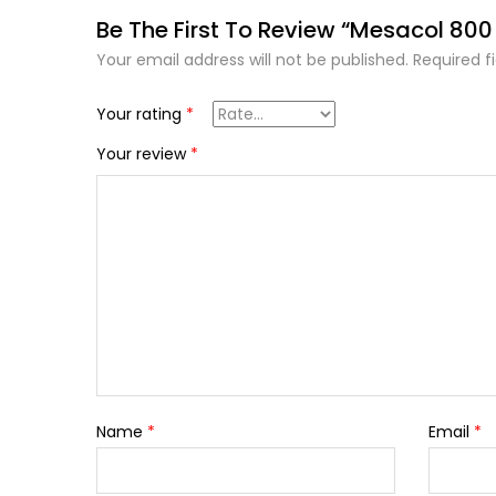
Be The First To Review “Mesacol 80
Your email address will not be published.
Required f
Your rating
*
Your review
*
Name
*
Email
*