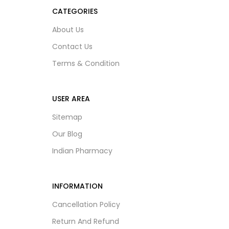
CATEGORIES
About Us
Contact Us
Terms & Condition
USER AREA
Sitemap
Our Blog
Indian Pharmacy
INFORMATION
Cancellation Policy
Return And Refund