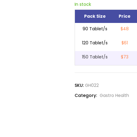
In stock
Pack Size
Price
90 Tablet/s
$48
120 Tablet/s
$61
150 Tablet/s
$73
SKU:
GH022
Category:
Gastro Health