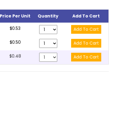
Price Per Unit
Quantity
Add To Cart
$0.53
$0.50
$0.48