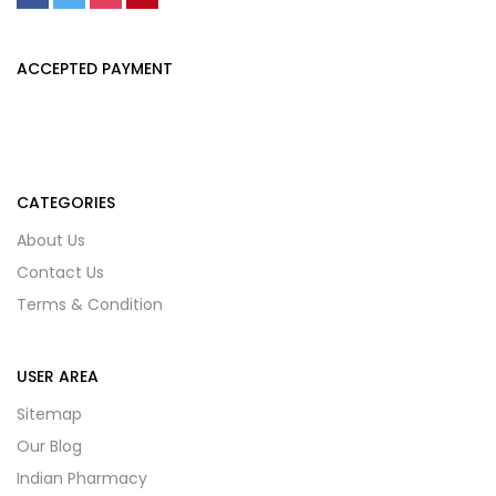
ACCEPTED PAYMENT
CATEGORIES
About Us
Contact Us
Terms & Condition
USER AREA
Sitemap
Our Blog
Indian Pharmacy