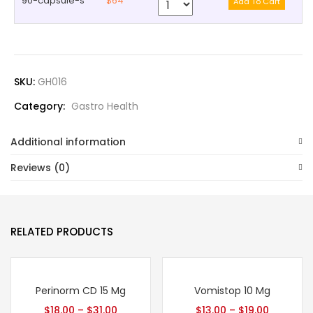
90-capsule-s
$64
SKU:
GH016
Category:
Gastro Health
Additional information
Reviews (0)
RELATED PRODUCTS
Perinorm CD 15 Mg
Vomistop 10 Mg
$
18.00
–
$
31.00
$
13.00
–
$
19.00