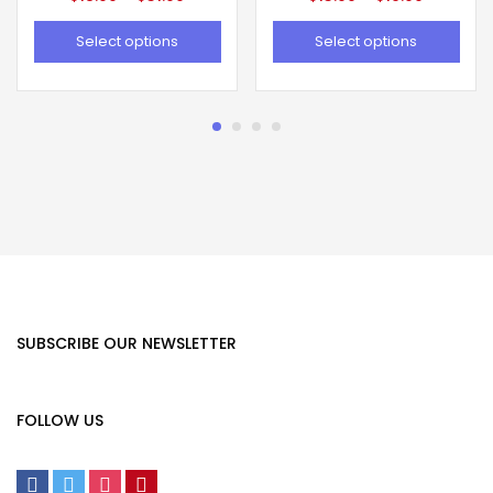
Select options
Select options
SUBSCRIBE OUR NEWSLETTER
FOLLOW US