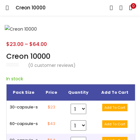
0
Creon 10000
LOGIN
REGISTER
Enter your username and password to login.
$
23.00
–
$
64.00
Creon 10000
(
0
customer reviews)
Remember me
In stock
Pack Size
Price
Quantity
Add To Cart
Lost password?
30-capsule-s
$23
60-capsule-s
$43