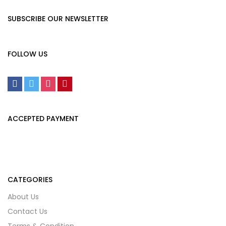
SUBSCRIBE OUR NEWSLETTER
FOLLOW US
ACCEPTED PAYMENT
CATEGORIES
About Us
Contact Us