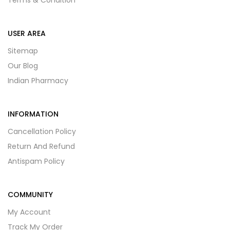
Terms & Condition
USER AREA
Sitemap
Our Blog
Indian Pharmacy
INFORMATION
Cancellation Policy
Return And Refund
Antispam Policy
COMMUNITY
My Account
Track My Order