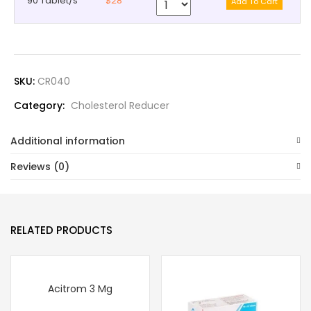
90 Tablet/s
$28
SKU:
CR040
Category:
Cholesterol Reducer
Additional information
Reviews (0)
RELATED PRODUCTS
Acitrom 3 Mg