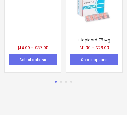
Clopicard 75 Mg
$
14.00
–
$
37.00
$
11.00
–
$
26.00
Select options
Select options