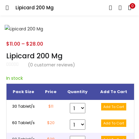
0
Lipicard 200 Mg
LOGIN
REGISTER
Enter your username and password to login.
$
11.00
–
$
28.00
Lipicard 200 Mg
(
0
customer reviews)
Remember me
In stock
Pack Size
Price
Quantity
Add To Cart
Lost password?
30 Tablet/s
$11
60 Tablet/s
$20