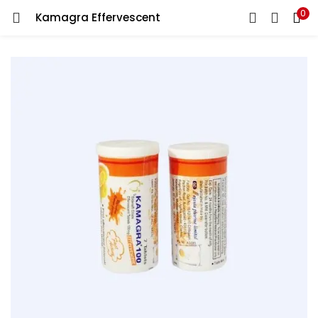
0
Kamagra Effervescent
LOGIN
REGISTER
Enter your username and password to login.
Remember me
Lost password?