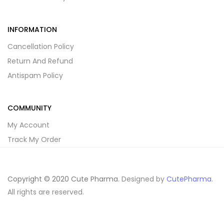
INFORMATION
Cancellation Policy
Return And Refund
Antispam Policy
COMMUNITY
My Account
Track My Order
Copyright © 2020 Cute Pharma
. Designed by
CutePharma
.
All rights are reserved.