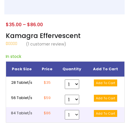
$
35.00
–
$
86.00
Kamagra Effervescent
(
1
customer review)
Rated
1
5.00
out of 5
In stock
based on
customer
rating
Pack Size
Price
Quantity
Add To Cart
28 Tablet/s
$35
56 Tablet/s
$59
84 Tablet/s
$86