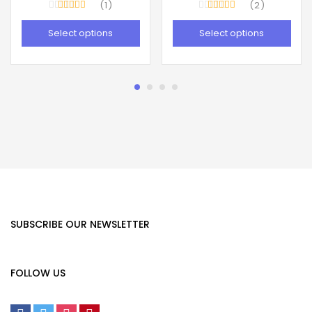
1
2
Rated
5.00
Rated
4.50
out of 5
out of 5
Select options
Select options
SUBSCRIBE OUR NEWSLETTER
FOLLOW US