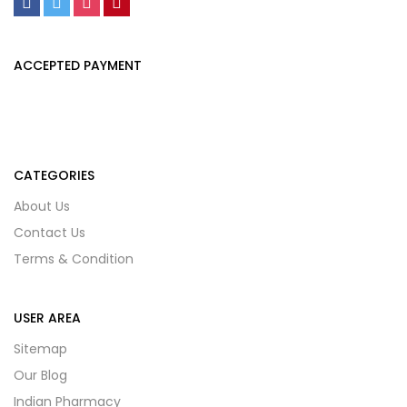
ACCEPTED PAYMENT
CATEGORIES
About Us
Contact Us
Terms & Condition
USER AREA
Sitemap
Our Blog
Indian Pharmacy