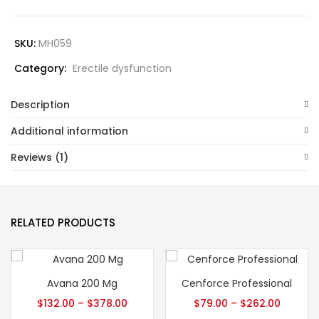
SKU:
MH059
Category:
Erectile dysfunction
Description
Additional information
Reviews (1)
RELATED PRODUCTS
Avana 200 Mg
Cenforce Professional
$
132.00
–
$
378.00
$
79.00
–
$
262.00