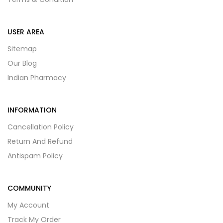
USER AREA
Sitemap
Our Blog
Indian Pharmacy
INFORMATION
Cancellation Policy
Return And Refund
Antispam Policy
COMMUNITY
My Account
Track My Order