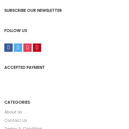
SUBSCRIBE OUR NEWSLETTER
FOLLOW US
ACCEPTED PAYMENT
CATEGORIES
About Us
Contact Us
Terms & Condition