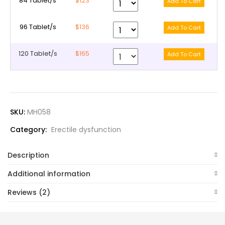
84 Tablet/s
$123
96 Tablet/s
$136
120 Tablet/s
$165
SKU:
MH058
Category:
Erectile dysfunction
Description
Additional information
Reviews (2)