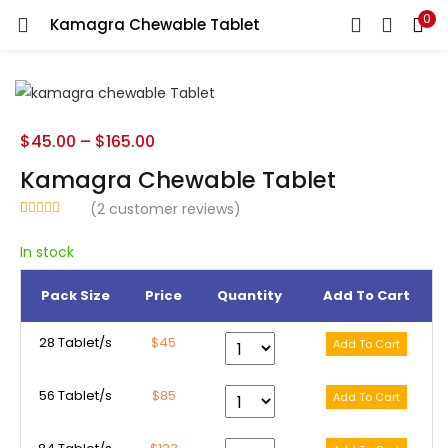
0
Kamagra Chewable Tablet
LOGIN
REGISTER
Enter your username and password to login.
$
45.00
–
$
165.00
Kamagra Chewable Tablet
(
2
customer reviews)
Rated
2
5.00
Remember me
out of 5
In stock
based on
customer
ratings
Pack Size
Price
Quantity
Add To Cart
Lost password?
28 Tablet/s
$45
56 Tablet/s
$85