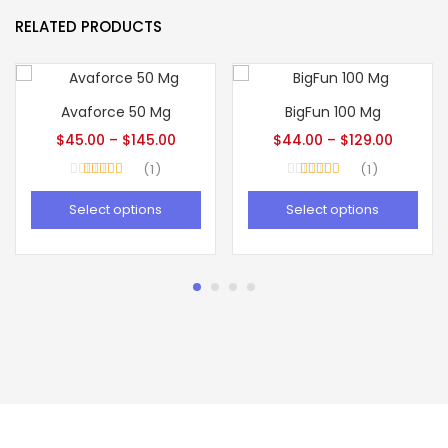
RELATED PRODUCTS
Avaforce 50 Mg
BigFun 100 Mg
$
45.00
–
$
145.00
$
44.00
–
$
129.00
1
1
Rated
5.00
Rated
5.00
out of 5
out of 5
Select options
Select options