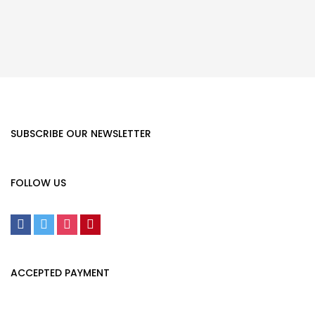
SUBSCRIBE OUR NEWSLETTER
FOLLOW US
ACCEPTED PAYMENT