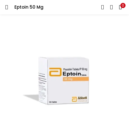
0
Eptoin 50 Mg
LOGIN
REGISTER
Enter your username and password to login.
Remember me
Lost password?