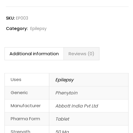
SKU:
EP003
Category:
Epilepsy
Additional information
Reviews (0)
Uses
Epilepsy
Generic
Phenytoin
Manufacturer
Abbott India Pvt Ltd
Pharma Form
Tablet
Strength
50 Mg