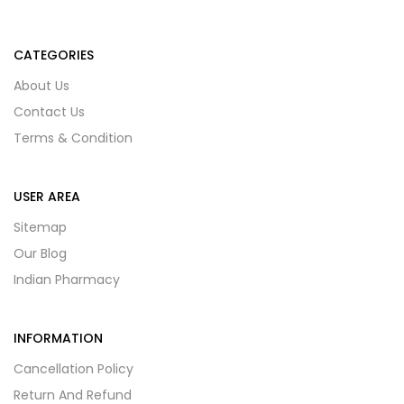
CATEGORIES
About Us
Contact Us
Terms & Condition
USER AREA
Sitemap
Our Blog
Indian Pharmacy
INFORMATION
Cancellation Policy
Return And Refund