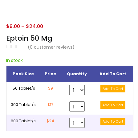
$
9.00
–
$
24.00
Eptoin 50 Mg
(
0
customer reviews)
In stock
Pack Size
Price
Quantity
Add To Cart
150 Tablet/s
$9
300 Tablet/s
$17
600 Tablet/s
$24