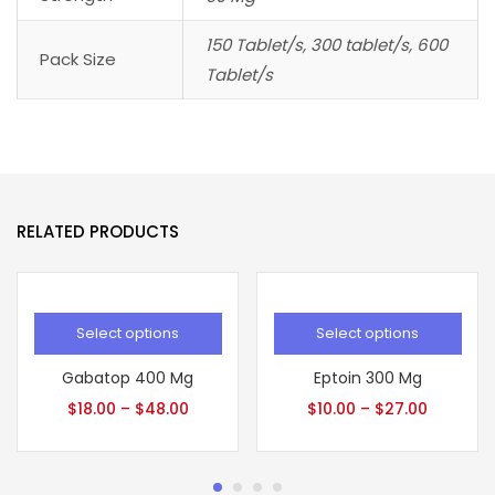
150 Tablet/s, 300 tablet/s, 600
Pack Size
Tablet/s
RELATED PRODUCTS
Select options
Select options
Gabatop 400 Mg
Eptoin 300 Mg
$
18.00
–
$
48.00
$
10.00
–
$
27.00