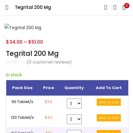
0
Tegrital 200 Mg
LOGIN
REGISTER
Enter your username and password to login.
$
34.00
–
$
51.00
Tegrital 200 Mg
(
0
customer reviews)
Remember me
In stock
Pack Size
Price
Quantity
Add To Cart
Lost password?
90 Tablet/s
$34
120 Tablet/s
$43