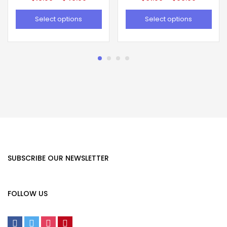
Select options
Select options
SUBSCRIBE OUR NEWSLETTER
FOLLOW US