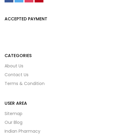
ACCEPTED PAYMENT
CATEGORIES
About Us
Contact Us
Terms & Condition
USER AREA
Sitemap
Our Blog
Indian Pharmacy