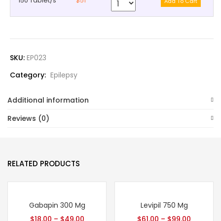
150 Tablet/s
$51
SKU:
EP023
Category:
Epilepsy
Additional information
Reviews (0)
RELATED PRODUCTS
Gabapin 300 Mg
Levipil 750 Mg
$
18.00
–
$
49.00
$
61.00
–
$
99.00