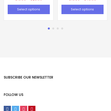
Select options
Select options
SUBSCRIBE OUR NEWSLETTER
FOLLOW US