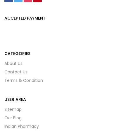
ACCEPTED PAYMENT
CATEGORIES
About Us
Contact Us
Terms & Condition
USER AREA
Sitemap
Our Blog
Indian Pharmacy