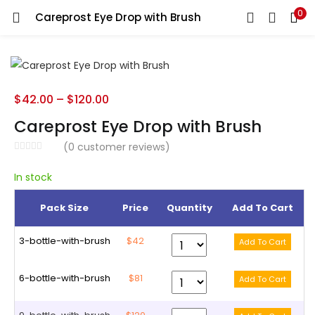
0
Careprost Eye Drop with Brush
LOGIN
REGISTER
Enter your username and password to login.
$
42.00
–
$
120.00
Careprost Eye Drop with Brush
(
0
customer reviews)
Remember me
In stock
Pack Size
Price
Quantity
Add To Cart
Lost password?
3-bottle-with-brush
$42
6-bottle-with-brush
$81