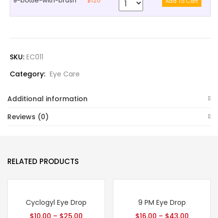
9-bottle-with-brush
$120
SKU:
EC011
Category:
Eye Care
Additional information
Reviews (0)
RELATED PRODUCTS
Cyclogyl Eye Drop
9 PM Eye Drop
$
10.00
–
$
25.00
$
16.00
–
$
43.00