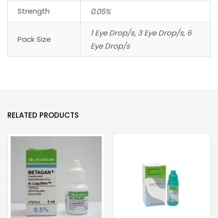
Strength
0.05%
1 Eye Drop/s, 3 Eye Drop/s, 6
Pack Size
Eye Drop/s
RELATED PRODUCTS