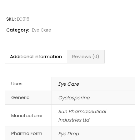
SKU:
EC016
Category:
Eye Care
Additional information
Reviews (0)
Uses
Eye Care
Generic
Cyclosporine
Sun Pharmaceutical
Manufacturer
Industries Ltd
Pharma Form
Eye Drop