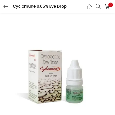
0
Cyclomune 0.05% Eye Drop
LOGIN
REGISTER
Enter your username and password to login.
Remember me
Lost password?