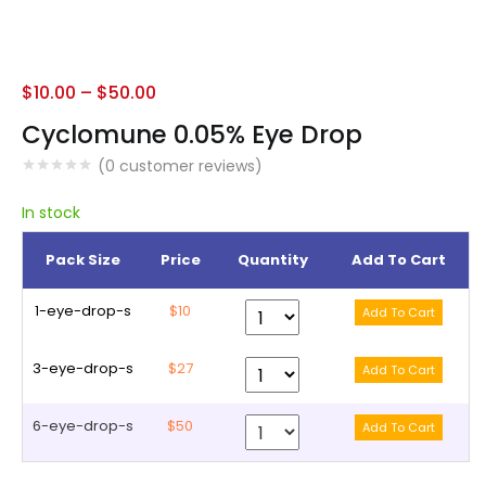
$
10.00
–
$
50.00
Cyclomune 0.05% Eye Drop
(
0
customer reviews)
In stock
Pack Size
Price
Quantity
Add To Cart
1-eye-drop-s
$10
3-eye-drop-s
$27
6-eye-drop-s
$50