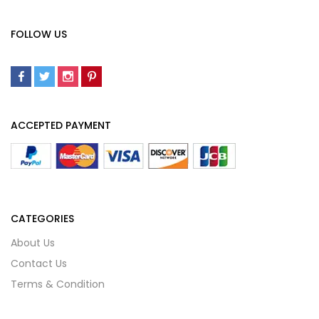
FOLLOW US
ACCEPTED PAYMENT
CATEGORIES
About Us
Contact Us
Terms & Condition