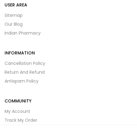
USER AREA
Sitemap
Our Blog
Indian Pharmacy
INFORMATION
Cancellation Policy
Return And Refund
Antispam Policy
COMMUNITY
My Account
Track My Order