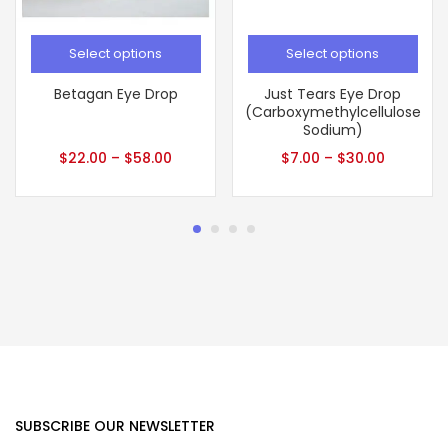
Select options
Select options
Betagan Eye Drop
Just Tears Eye Drop
(Carboxymethylcellulose
Sodium)
$
22.00
–
$
58.00
$
7.00
–
$
30.00
SUBSCRIBE OUR NEWSLETTER