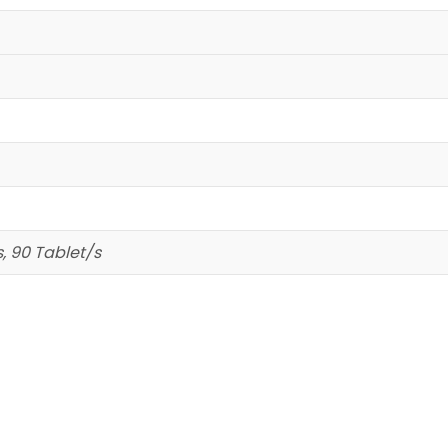
s, 90 Tablet/s