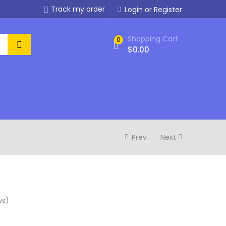
Track my order
Login or Register
Shopping Cart
0
$
0.00
Prev
Next
ws)