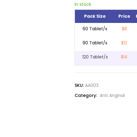
In stock
Pack Size
Price
60 Tablet/s
$8
90 Tablet/s
$12
120 Tablet/s
$14
SKU:
AA003
Category:
Anti Anginal