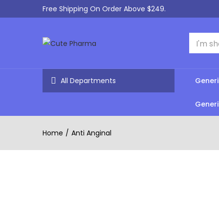
Free Shipping On Order Above $249.
All Departments
Generi
Generi
Home
Anti Anginal