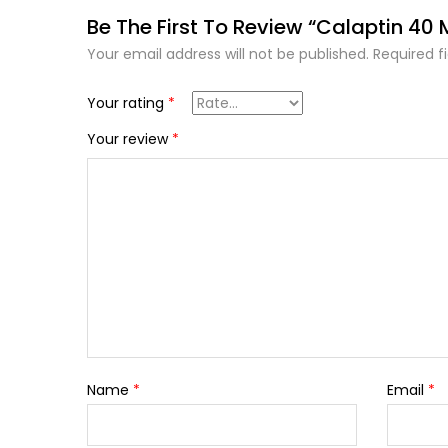
Be The First To Review “Calaptin 40
Your email address will not be published.
Required f
Your rating
*
Your review
*
Name
*
Email
*