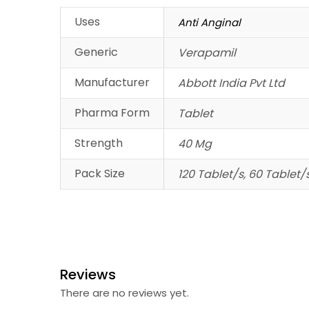
Uses
Anti Anginal
Generic
Verapamil
Manufacturer
Abbott India Pvt Ltd
Pharma Form
Tablet
Strength
40 Mg
Pack Size
120 Tablet/s, 60 Tablet/
Reviews
There are no reviews yet.