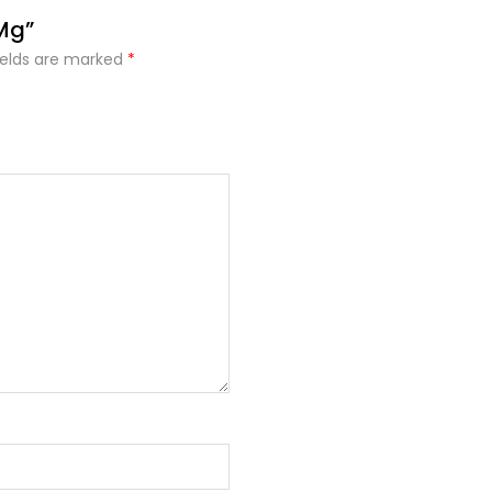
 Mg”
ields are marked
*