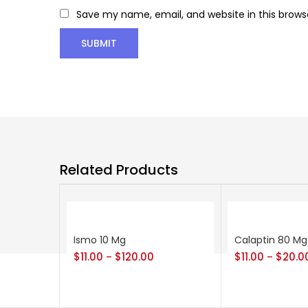
Save my name, email, and website in this brows
Related Products
Ismo 10 Mg
Calaptin 80 Mg
$
11.00
$
120.00
$
11.00
$
20.0
–
–