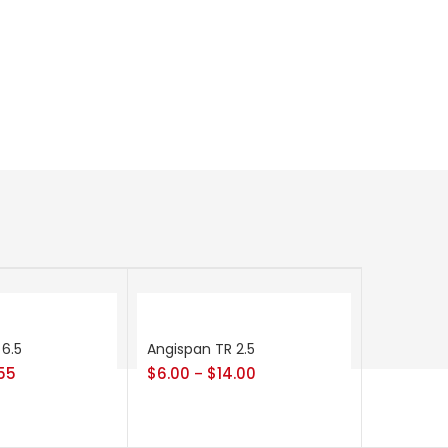
 6.5
Angispan TR 2.5
55
$
6.00
$
14.00
–