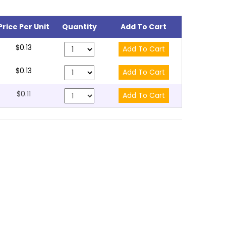
Price Per Unit
Quantity
Add To Cart
$0.13
$0.13
$0.11