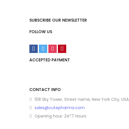
SUBSCRIBE OUR NEWSLETTER
FOLLOW US
ACCEPTED PAYMENT
CONTACT INFO
108 Sky Tower, Street name, New York City, USA
sales@cutepharma.com
Opening hour: 24*7 Hours