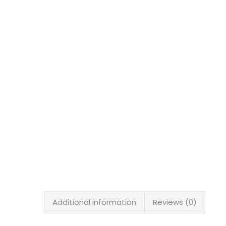
Additional information
Reviews (0)