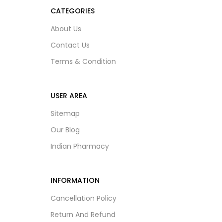
CATEGORIES
About Us
Contact Us
Terms & Condition
USER AREA
Sitemap
Our Blog
Indian Pharmacy
INFORMATION
Cancellation Policy
Return And Refund