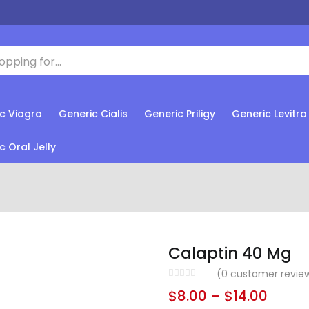
c Viagra
Generic Cialis
Generic Priligy
Generic Levitra
c Oral Jelly
Calaptin 40 Mg
(
0
customer revie
$
8.00
–
$
14.00