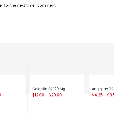
er for the next time I comment.
Calaptin SR 120 Mg
Angispan TR
0
$
12.00
$
20.00
$
4.25
$
9.
–
–