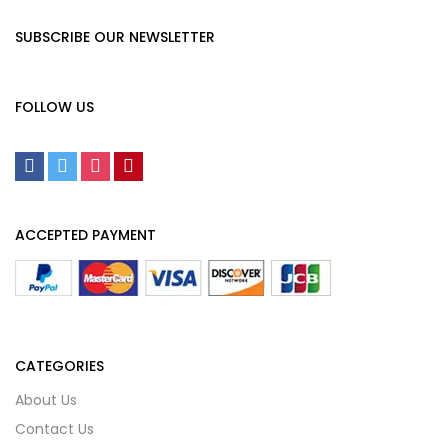
SUBSCRIBE OUR NEWSLETTER
FOLLOW US
ACCEPTED PAYMENT
CATEGORIES
About Us
Contact Us