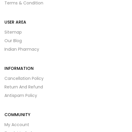
Terms & Condition
USER AREA
Sitemap
Our Blog
Indian Pharmacy
INFORMATION
Cancellation Policy
Return And Refund
Antispam Policy
COMMUNITY
My Account