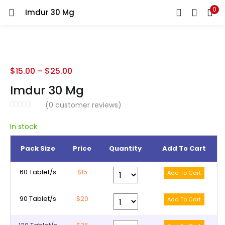
0
Imdur 30 Mg
LOGIN
REGISTER
Enter your username and password to login.
$
15.00
–
$
25.00
Imdur 30 Mg
(
0
customer reviews)
Remember me
In stock
Pack Size
Price
Quantity
Add To Cart
Lost password?
60 Tablet/s
$15
90 Tablet/s
$20