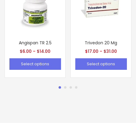
Angispan TR 2.5
Trivedon 20 Mg
$
6.00
–
$
14.00
$
17.00
–
$
31.00
Select options
Select options