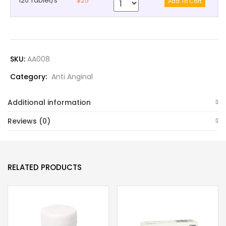
120 Tablet/s
$25
SKU:
AA008
Category:
Anti Anginal
Additional information
Reviews (0)
RELATED PRODUCTS