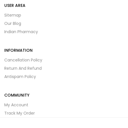
USER AREA
Sitemap
Our Blog
Indian Pharmacy
INFORMATION
Cancellation Policy
Return And Refund
Antispam Policy
COMMUNITY
My Account
Track My Order