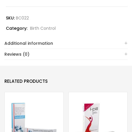
SKU:
BC022
Category:
Birth Control
Additional information
Reviews (0)
RELATED PRODUCTS