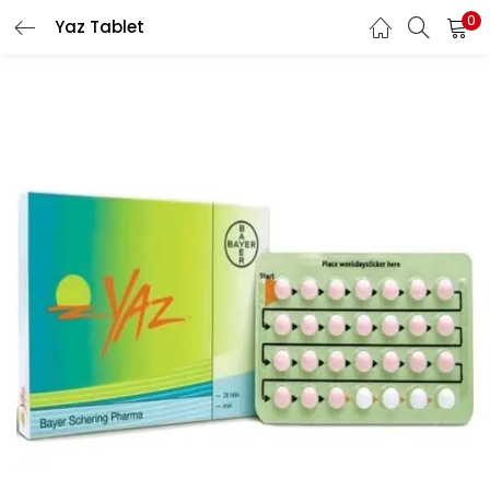
0
Yaz Tablet
LOGIN
REGISTER
Enter your username and password to login.
Remember me
Lost password?