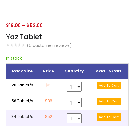
$
19.00
–
$
52.00
Yaz Tablet
(
0
customer reviews)
In stock
Pack Size
Price
Quantity
Add To Cart
28 Tablet/s
$19
56 Tablet/s
$36
84 Tablet/s
$52