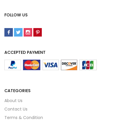
FOLLOW US
ACCEPTED PAYMENT
CATEGORIES
About Us
Contact Us
Terms & Condition