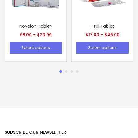
Novelon Tablet
I-Pill Tablet
$
8.00
–
$
20.00
$
17.00
–
$
46.00
Select options
Select options
SUBSCRIBE OUR NEWSLETTER