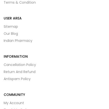
Terms & Condition
USER AREA
Sitemap
Our Blog
Indian Pharmacy
INFORMATION
Cancellation Policy
Return And Refund
Antispam Policy
COMMUNITY
My Account