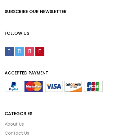
SUBSCRIBE OUR NEWSLETTER
FOLLOW US
ACCEPTED PAYMENT
CATEGORIES
About Us
Contact Us