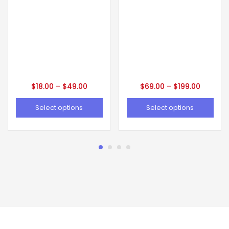
$
18.00
–
$
49.00
$
69.00
–
$
199.00
Select options
Select options