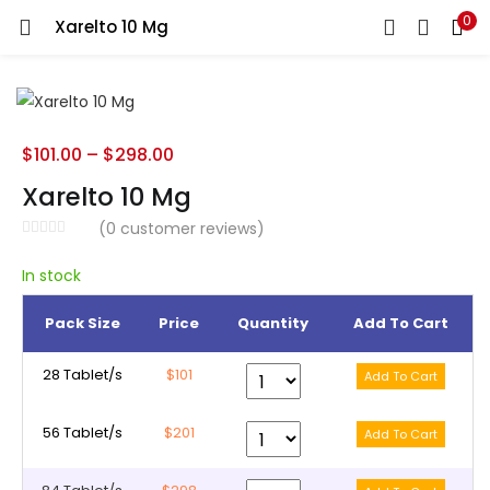
0
Xarelto 10 Mg
LOGIN
REGISTER
Enter your username and password to login.
$
101.00
–
$
298.00
Xarelto 10 Mg
(
0
customer reviews)
Remember me
In stock
Pack Size
Price
Quantity
Add To Cart
Lost password?
28 Tablet/s
$101
56 Tablet/s
$201