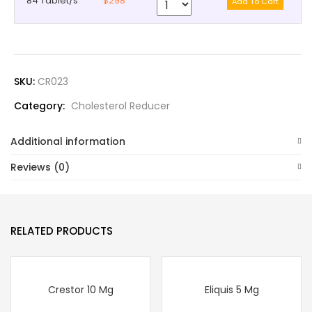
84 Tablet/s
$298
SKU:
CR023
Category:
Cholesterol Reducer
Additional information
Reviews (0)
RELATED PRODUCTS
Crestor 10 Mg
Eliquis 5 Mg