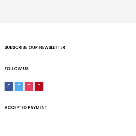
SUBSCRIBE OUR NEWSLETTER
FOLLOW US
ACCEPTED PAYMENT