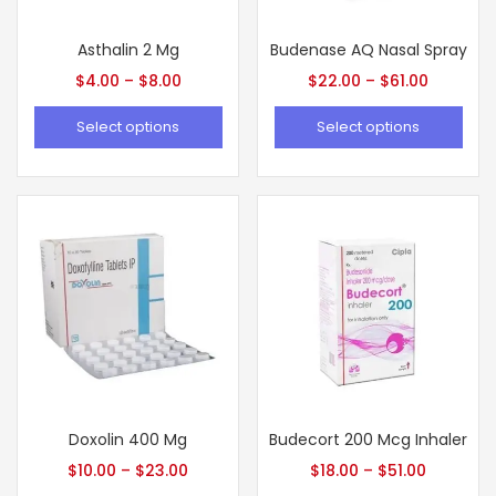
Asthalin 2 Mg
Budenase AQ Nasal Spray
$
4.00
–
$
8.00
$
22.00
–
$
61.00
Select options
Select options
Doxolin 400 Mg
Budecort 200 Mcg Inhaler
$
10.00
–
$
23.00
$
18.00
–
$
51.00