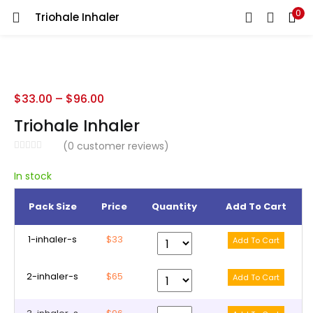
0
Triohale Inhaler
LOGIN
REGISTER
Enter your username and password to login.
$
33.00
–
$
96.00
Triohale Inhaler
(
0
customer reviews)
Remember me
In stock
Pack Size
Price
Quantity
Add To Cart
Lost password?
1-inhaler-s
$33
2-inhaler-s
$65