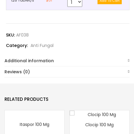
126 Tablet/s
$51
SKU:
AF038
Category:
Anti Fungal
Additional information
Reviews (0)
RELATED PRODUCTS
Itaspor 100 Mg
Clocip 100 Mg