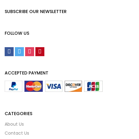
SUBSCRIBE OUR NEWSLETTER
FOLLOW US
ACCEPTED PAYMENT
CATEGORIES
About Us
Contact Us