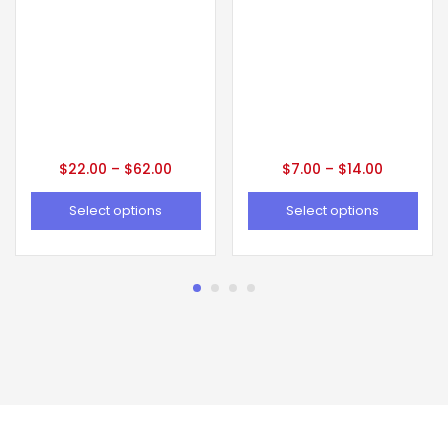
$
22.00
–
$
62.00
$
7.00
–
$
14.00
Select options
Select options