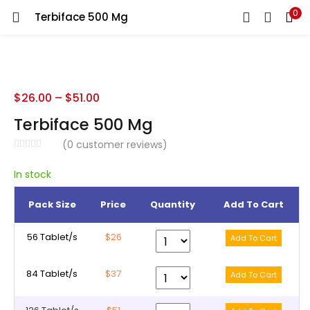
0
Terbiface 500 Mg
LOGIN
REGISTER
Enter your username and password to login.
$
26.00
–
$
51.00
Terbiface 500 Mg
(
0
customer reviews)
Remember me
In stock
Pack Size
Price
Quantity
Add To Cart
Lost password?
56 Tablet/s
$26
84 Tablet/s
$37