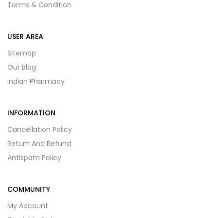
Terms & Condition
USER AREA
Sitemap
Our Blog
Indian Pharmacy
INFORMATION
Cancellation Policy
Return And Refund
Antispam Policy
COMMUNITY
My Account