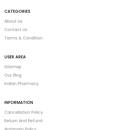
CATEGORIES
About Us
Contact Us
Terms & Condition
USER AREA
Sitemap
Our Blog
Indian Pharmacy
INFORMATION
Cancellation Policy
Return And Refund
Antispam Policy