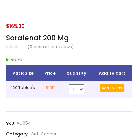
$
165.00
Sorafenat 200 Mg
(
0
customer reviews)
In stock
Pack Size
Price
Quantity
Add To Cart
120 Tablet/s
$165
SKU:
AC054
Category:
Anti Cancer