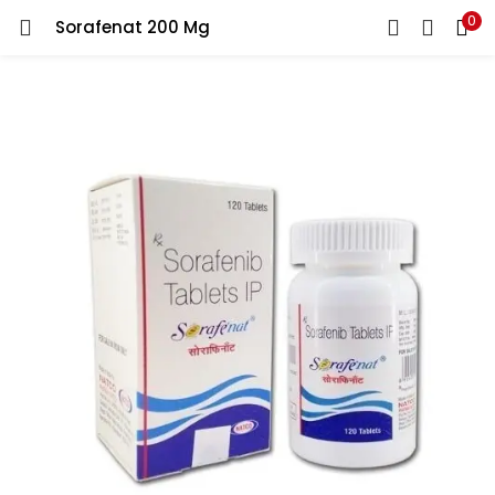
0
Sorafenat 200 Mg
LOGIN
REGISTER
Enter your username and password to login.
Remember me
Lost password?