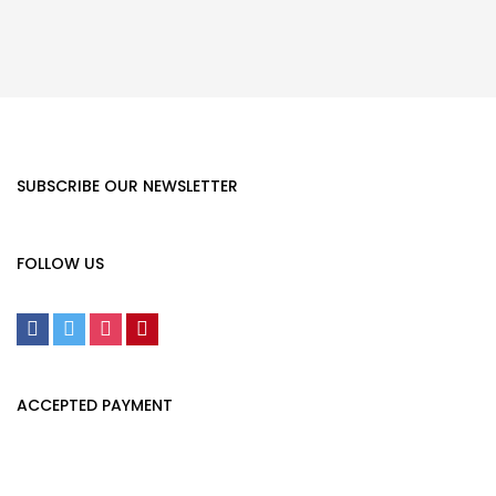
SUBSCRIBE OUR NEWSLETTER
FOLLOW US
ACCEPTED PAYMENT