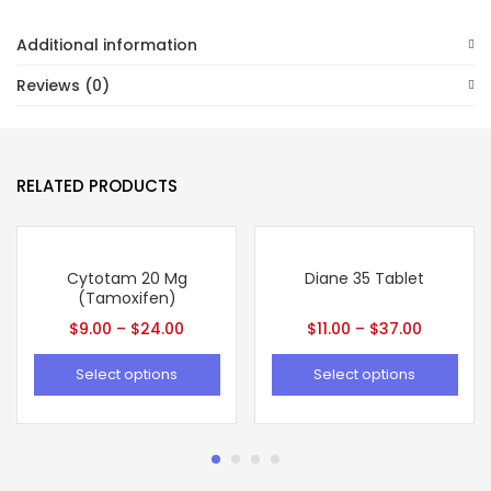
Additional information
Reviews (0)
RELATED PRODUCTS
Cytotam 20 Mg
Diane 35 Tablet
(Tamoxifen)
$
9.00
–
$
24.00
$
11.00
–
$
37.00
Select options
Select options