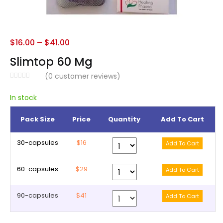
$
16.00
–
$
41.00
Slimtop 60 Mg
(
0
customer reviews)
In stock
Pack Size
Price
Quantity
Add To Cart
30-capsules
$16
60-capsules
$29
90-capsules
$41