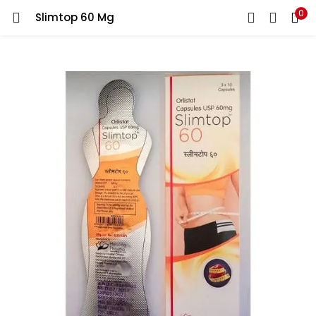
0
Slimtop 60 Mg
LOGIN
REGISTER
Enter your username and password to login.
Remember me
Lost password?