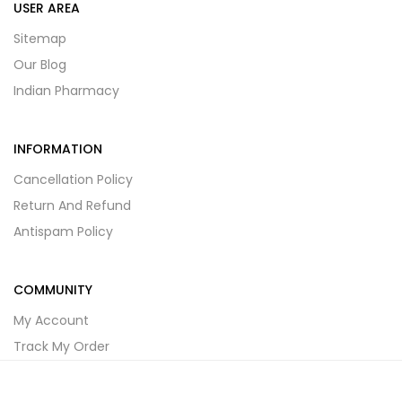
USER AREA
Sitemap
Our Blog
Indian Pharmacy
INFORMATION
Cancellation Policy
Return And Refund
Antispam Policy
COMMUNITY
My Account
Track My Order