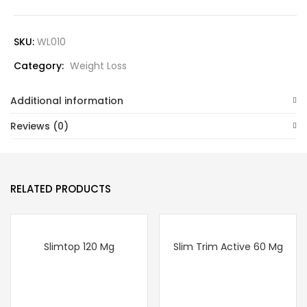
SKU:
WL010
Category:
Weight Loss
Additional information
Reviews (0)
RELATED PRODUCTS
Slimtop 120 Mg
Slim Trim Active 60 Mg