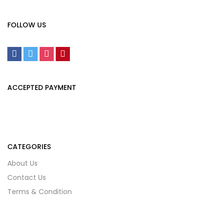
FOLLOW US
ACCEPTED PAYMENT
CATEGORIES
About Us
Contact Us
Terms & Condition