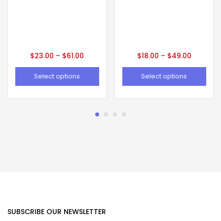
$
23.00
–
$
61.00
$
18.00
–
$
49.00
Select options
Select options
SUBSCRIBE OUR NEWSLETTER