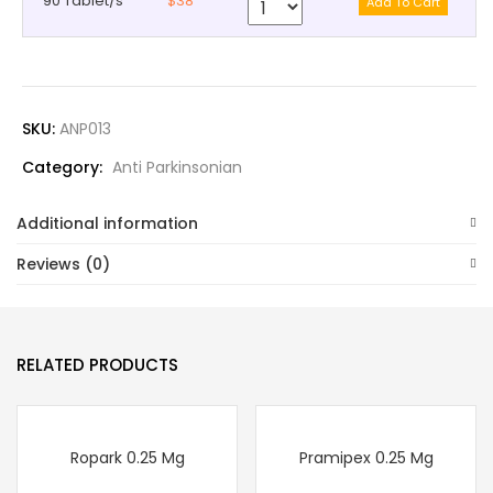
90 Tablet/s
$38
SKU:
ANP013
Category:
Anti Parkinsonian
Additional information
Reviews (0)
RELATED PRODUCTS
Ropark 0.25 Mg
Pramipex 0.25 Mg