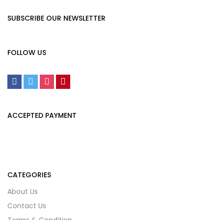
SUBSCRIBE OUR NEWSLETTER
FOLLOW US
ACCEPTED PAYMENT
CATEGORIES
About Us
Contact Us