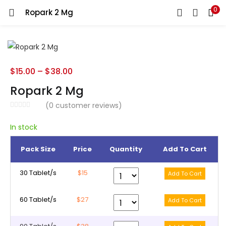
0
Ropark 2 Mg
LOGIN
REGISTER
Enter your username and password to login.
$
15.00
–
$
38.00
Ropark 2 Mg
(
0
customer reviews)
Remember me
In stock
Pack Size
Price
Quantity
Add To Cart
Lost password?
30 Tablet/s
$15
60 Tablet/s
$27