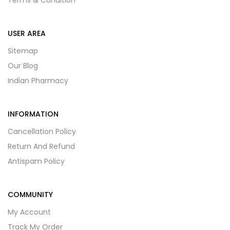
Terms & Condition
USER AREA
Sitemap
Our Blog
Indian Pharmacy
INFORMATION
Cancellation Policy
Return And Refund
Antispam Policy
COMMUNITY
My Account
Track My Order