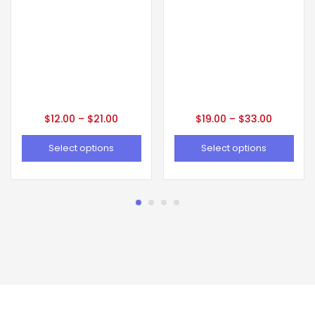
$
12.00
–
$
21.00
$
19.00
–
$
33.00
Select options
Select options