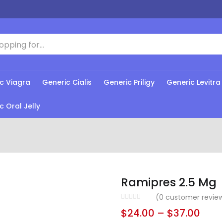
c Viagra
Generic Cialis
Generic Priligy
Generic Levitra
c Oral Jelly
Ramipres 2.5 Mg
(
0
customer revie
$
24.00
–
$
37.00