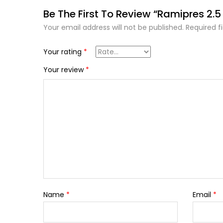
Be The First To Review “Ramipres 2.
Your email address will not be published.
Required f
Your rating
*
Your review
*
Name
*
Email
*