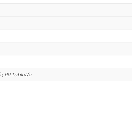
s, 90 Tablet/s