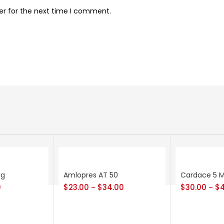
er for the next time I comment.
cg
Amlopres AT 50
Cardace 5 
0
$
23.00
$
34.00
$
30.00
$
–
–