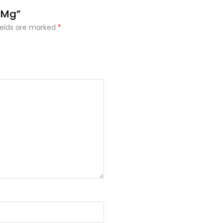
5 Mg”
ields are marked
*