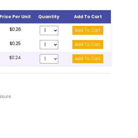
Price Per Unit
Quantity
Add To Cart
$0.26
$0.25
$0.24
essure