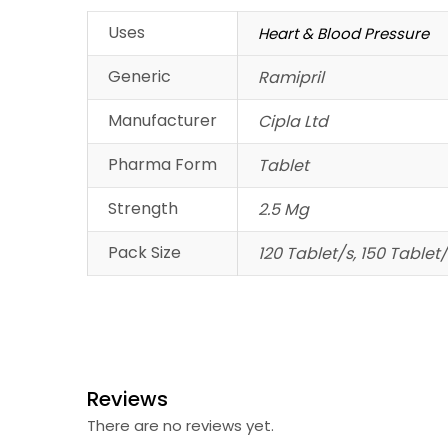
Uses
Heart & Blood Pressure
Generic
Ramipril
Manufacturer
Cipla Ltd
Pharma Form
Tablet
Strength
2.5 Mg
Pack Size
120 Tablet/s, 150 Tablet/
Reviews
There are no reviews yet.