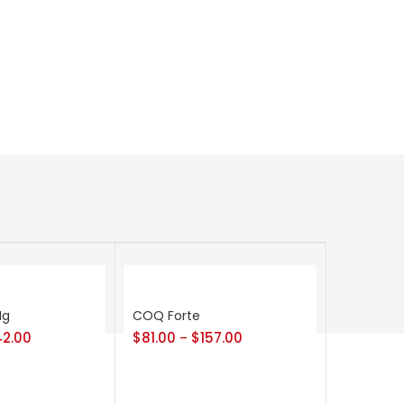
Mg
COQ Forte
42.00
$
81.00
$
157.00
–