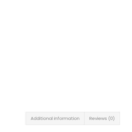
Additional information
Reviews (0)