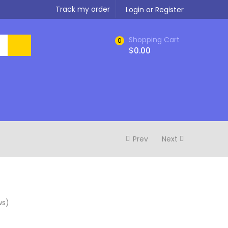
Track my order
Login or Register
Shopping Cart
0
$
0.00
Prev
Next
ws)