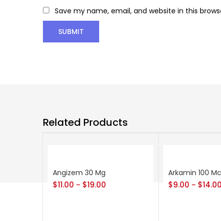
Save my name, email, and website in this brows
Related Products
Angizem 30 Mg
Arkamin 100 M
$
11.00
$
19.00
$
9.00
$
14.0
–
–