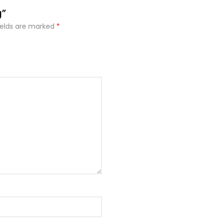
g”
ields are marked
*