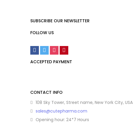
SUBSCRIBE OUR NEWSLETTER
FOLLOW US
ACCEPTED PAYMENT
CONTACT INFO
108 Sky Tower, Street name, New York City, USA
sales@cutepharma.com
Opening hour: 24*7 Hours