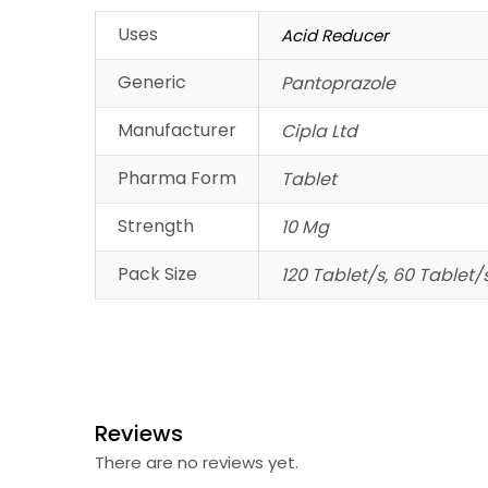
Uses
Acid Reducer
Generic
Pantoprazole
Manufacturer
Cipla Ltd
Pharma Form
Tablet
Strength
10 Mg
Pack Size
120 Tablet/s, 60 Tablet/
Reviews
There are no reviews yet.