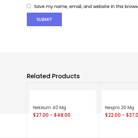
Save my name, email, and website in this brows
Related Products
Neksium 40 Mg
Nexpro 20 Mg
$
27.00
$
48.00
$
22.00
$
37.
–
–