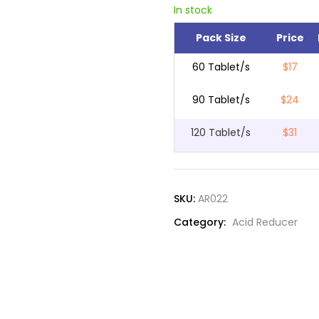
In stock
Pack Size
Price
60 Tablet/s
$17
90 Tablet/s
$24
120 Tablet/s
$31
SKU:
AR022
Category:
Acid Reducer