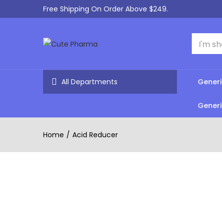
Free Shipping On Order Above $249.
All Departments
Generi
Generi
Home
Acid Reducer