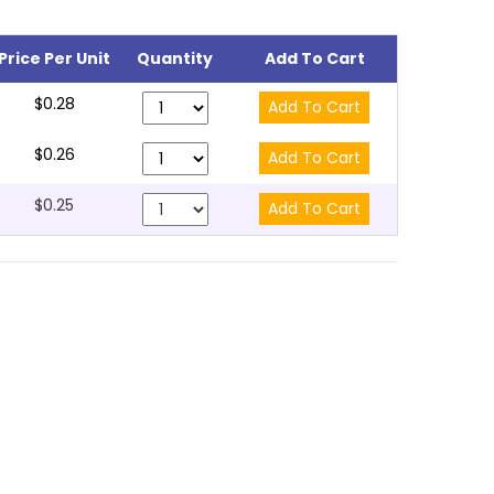
Price Per Unit
Quantity
Add To Cart
$0.28
$0.26
$0.25