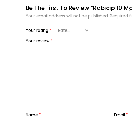
Be The First To Review “Rabicip 10 M
Your email address will not be published.
Required f
Your rating
*
Your review
*
Name
*
Email
*