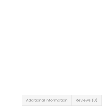
Additional information
Reviews (0)