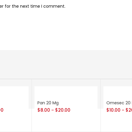
er for the next time I comment.
Pan 20 Mg
Omesec 20
00
$
8.00
$
20.00
$
10.00
$
2
–
–