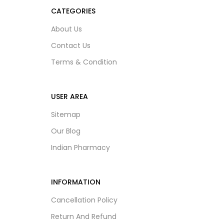
CATEGORIES
About Us
Contact Us
Terms & Condition
USER AREA
Sitemap
Our Blog
Indian Pharmacy
INFORMATION
Cancellation Policy
Return And Refund