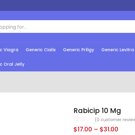
c Viagra
Generic Cialis
Generic Priligy
Generic Levitra
c Oral Jelly
Rabicip 10 Mg
(
0
customer revie
$
17.00
–
$
31.00