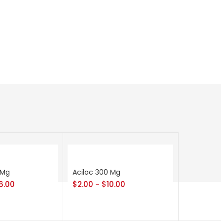
 Mg
Aciloc 300 Mg
6.00
$
2.00
$
10.00
–