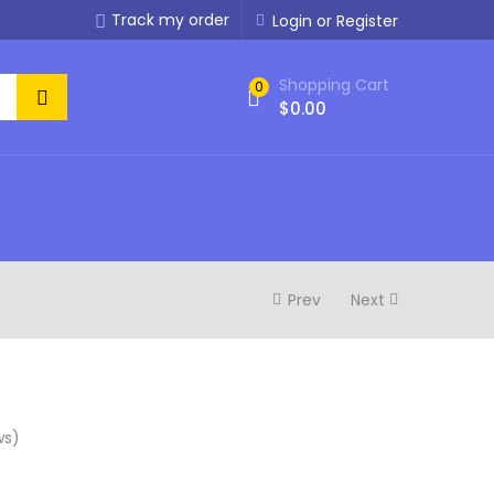
Track my order
Login or Register
Shopping Cart
0
$
0.00
Prev
Next
ws)