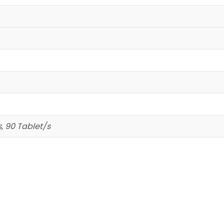
s, 90 Tablet/s