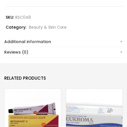
SKU:
BSC048
Category:
Beauty & Skin Care
Additional information
Reviews (0)
RELATED PRODUCTS