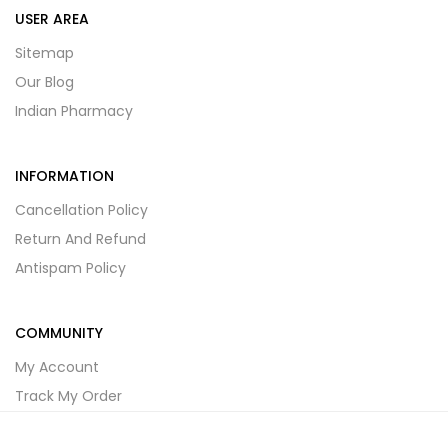
USER AREA
Sitemap
Our Blog
Indian Pharmacy
INFORMATION
Cancellation Policy
Return And Refund
Antispam Policy
COMMUNITY
My Account
Track My Order