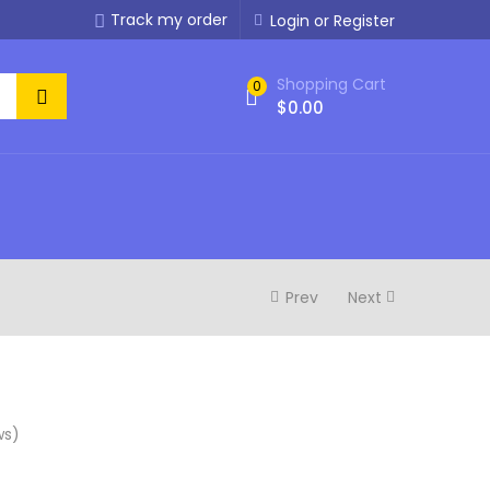
Track my order
Login or Register
Shopping Cart
0
$
0.00
Prev
Next
ws)