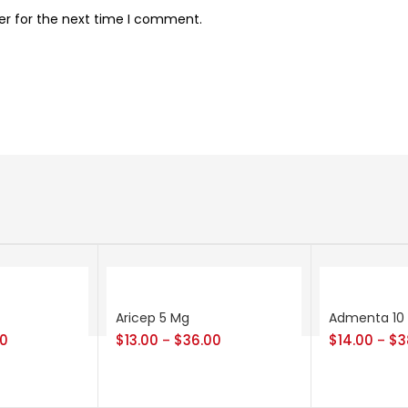
er for the next time I comment.
Aricep 5 Mg
Admenta 10
00
$
13.00
$
36.00
$
14.00
$
3
–
–