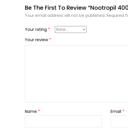
Be The First To Review “Nootropil 40
Your email address will not be published.
Required f
Your rating
*
Your review
*
Name
*
Email
*