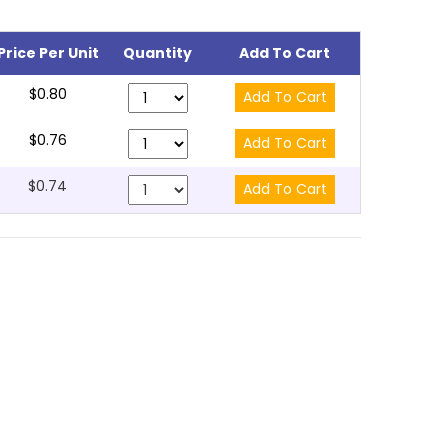
Price Per Unit
Quantity
Add To Cart
$0.80
$0.76
$0.74