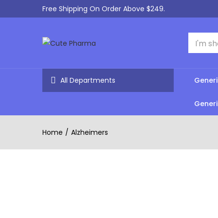
Free Shipping On Order Above $249.
All Departments
Generi
Generi
Home
Alzheimers