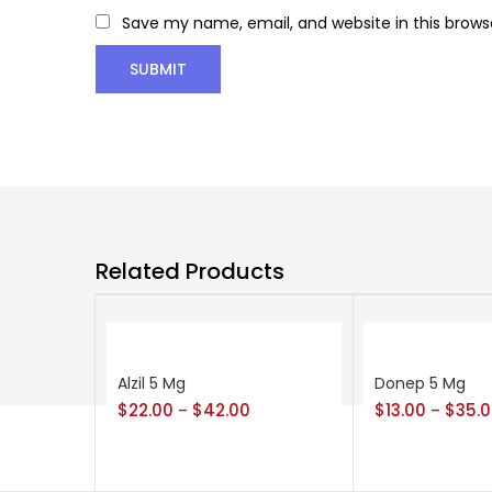
Save my name, email, and website in this brows
Related Products
Alzil 5 Mg
Donep 5 Mg
$
22.00
$
42.00
$
13.00
$
35.
–
–