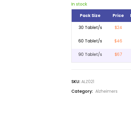
In stock
Pack Size
Price
30 Tablet/s
$24
60 Tablet/s
$46
90 Tablet/s
$67
SKU:
ALZ021
Category:
Alzheimers