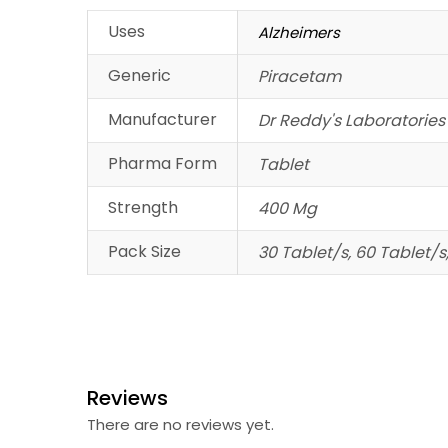
Uses
Alzheimers
Generic
Piracetam
Manufacturer
Dr Reddy's Laboratories
Pharma Form
Tablet
Strength
400 Mg
Pack Size
30 Tablet/s, 60 Tablet/s
Reviews
There are no reviews yet.