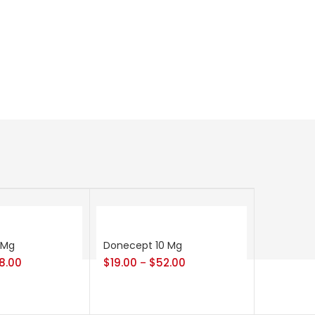
 Mg
Donecept 10 Mg
8.00
$
19.00
$
52.00
–