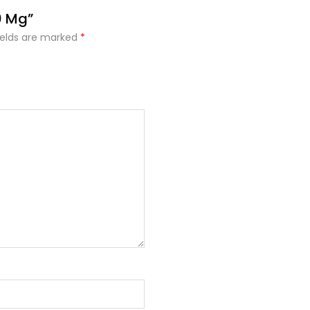
0 Mg”
ields are marked
*