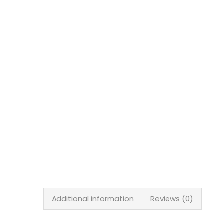
Additional information
Reviews (0)