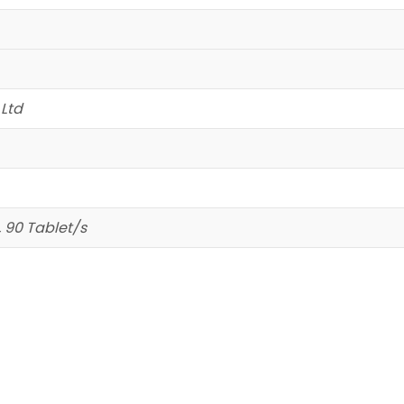
 Ltd
, 90 Tablet/s