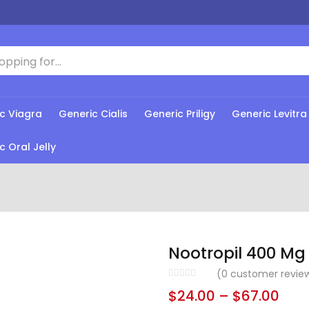
c Viagra
Generic Cialis
Generic Priligy
Generic Levitra
c Oral Jelly
Nootropil 400 Mg
(
0
customer revie
$
24.00
–
$
67.00