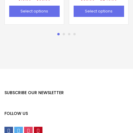
Select options
Select options
SUBSCRIBE OUR NEWSLETTER
FOLLOW US