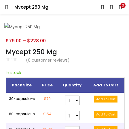
0
Mycept 250 Mg
LOGIN
REGISTER
Enter your username and password to login.
$
79.00
–
$
228.00
Mycept 250 Mg
(
0
customer reviews)
Remember me
In stock
Pack Size
Price
Quantity
Add To Cart
Lost password?
30-capsule-s
$79
60-capsule-s
$154