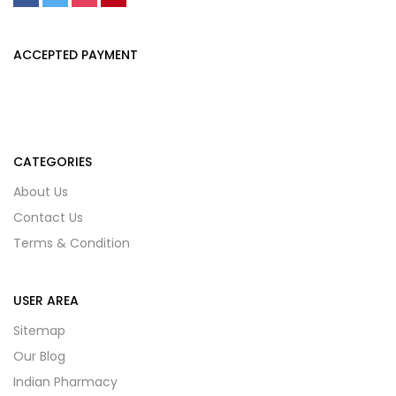
ACCEPTED PAYMENT
CATEGORIES
About Us
Contact Us
Terms & Condition
USER AREA
Sitemap
Our Blog
Indian Pharmacy