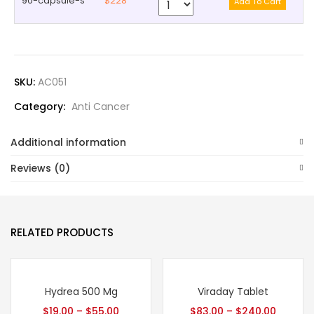
90-capsule-s
$228
SKU:
AC051
Category:
Anti Cancer
Additional information
Reviews (0)
RELATED PRODUCTS
Hydrea 500 Mg
Viraday Tablet
$
19.00
–
$
55.00
$
83.00
–
$
240.00