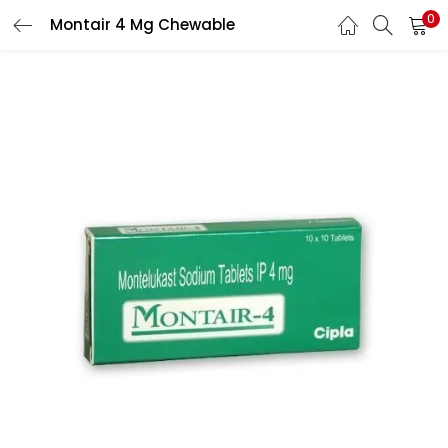
0
Montair 4 Mg Chewable
LOGIN
REGISTER
Enter your username and password to login.
Remember me
Lost password?