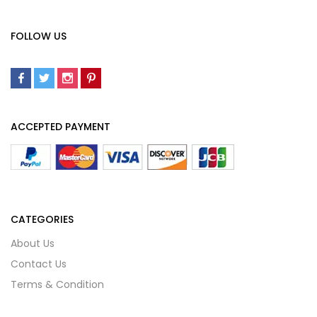
FOLLOW US
ACCEPTED PAYMENT
CATEGORIES
About Us
Contact Us
Terms & Condition