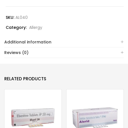
SKU:
AL040
Category:
Allergy
Additional information
Reviews (0)
RELATED PRODUCTS