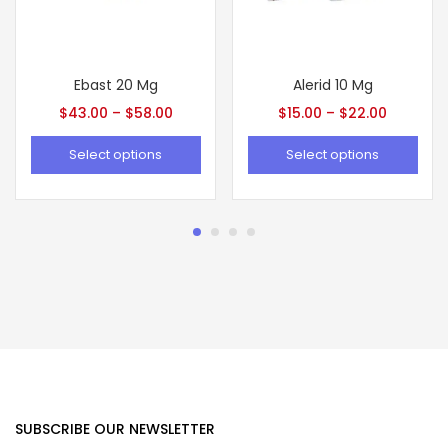
Ebast 20 Mg
Alerid 10 Mg
$
43.00
–
$
58.00
$
15.00
–
$
22.00
Select options
Select options
SUBSCRIBE OUR NEWSLETTER