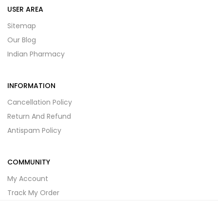
USER AREA
Sitemap
Our Blog
Indian Pharmacy
INFORMATION
Cancellation Policy
Return And Refund
Antispam Policy
COMMUNITY
My Account
Track My Order