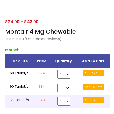
$
24.00
–
$
43.00
Montair 4 Mg Chewable
(
0
customer reviews)
In stock
Pack Size
Price
Quantity
Add To Cart
60 Tablet/s
$24
90 Tablet/s
$34
120 Tablet/s
$43